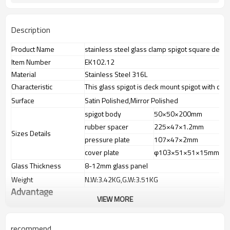
Description
Product Name
stainless steel glass clamp spigot square deck
Item Number
EK102.12
Material
Stainless Steel 316L
Characteristic
This glass spigot is deck mount spigot with one
Surface
Satin Polished,Mirror Polished
spigot body
50×50×200mm
rubber spacer
225×47×1.2mm
Sizes Details
pressure plate
107×47×2mm
cover plate
φ103×51×51×15mm
Glass Thickness
8-12mm glass panel
Weight
N.W:3.42KG,G.W:3.51KG
Advantage
VIEW MORE
1.The new Trade agreement
between
Australia
,
Korea
and
China
importer no longer need to pay
duty.
recommend
2.SS304 Ni
≥
8,SS316 Ni
≥
10,Duplex2205 Cr
≥
21,high quality