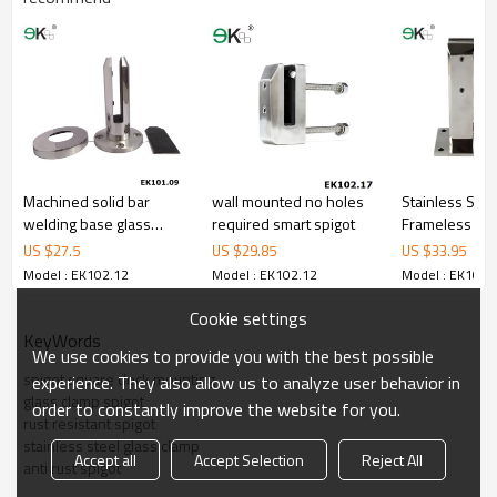
materialincludes low carbon,tough,durable,excellent resistance to
corrosion,suitablefor outdoor uses.
3.We haveown factory that can supply one-stop source to save
cost.
4.We haveown QC to gurantee quality.
5.We haveown sales team of 10 people to make delivery time fast.
6.100%inspection before shipment.
7.We have got buyerprotection trade assurance amount US$
79,000 from alibaba.com which guranteecustomers’ fund safety.
Machined solid bar
wall mounted no holes
Stainless Stee
welding base glass
required smart spigot
Frameless Gla
spigot 316
Spigots,glass 
US $
27.5
US $
29.85
US $
33.95
deck mounting
Model : EK102.12
Model : EK102.12
Model : EK102.
Cookie settings
KeyWords
We use cookies to provide you with the best possible
spigot square deck mounting
experience. They also allow us to analyze user behavior in
glass clamp spigot
order to constantly improve the website for you.
rust resistant spigot
stainless steel glass clamp
Accept all
Accept Selection
Reject All
anti rust spigot