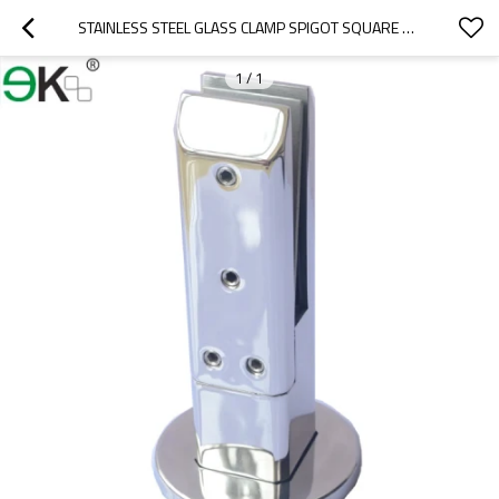
STAINLESS STEEL GLASS CLAMP SPIGOT SQUARE DECK MOUNTING
1
/
1