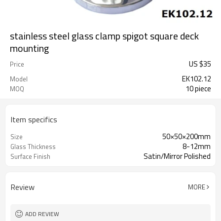
stainless steel glass clamp spigot square deck
mounting
US $
35
Price
EK102.12
Model
10 piece
MOQ
Item specifics
50×50×200mm
Size
8-12mm
Glass Thickness
Satin/Mirror Polished
Surface Finish
Review
MORE
ADD REVIEW