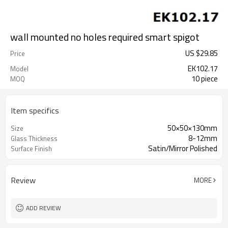
wall mounted no holes required smart spigot
US $
29.85
Price
EK102.17
Model
10 piece
MOQ
Item specifics
50×50×130mm
Size
8-12mm
Glass Thickness
Satin/Mirror Polished
Surface Finish
Review
MORE
ADD REVIEW