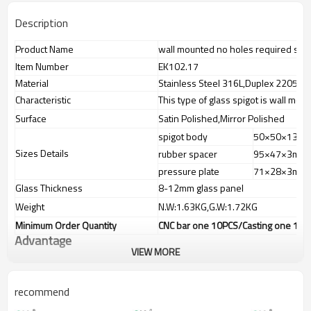
Description
Product Name
wall mounted no holes required smar
Item Number
EK102.17
Material
Stainless Steel 316L,Duplex 2205 Sta
Characteristic
This type of glass spigot is wall mount
Surface
Satin Polished,Mirror Polished
spigot body
50×50×130
Sizes Details
rubber spacer
95×47×3mm
pressure plate
71×28×3mm
Glass Thickness
8-12mm glass panel
Weight
N.W:1.63KG,G.W:1.72KG
Minimum Order Quantity
CNC bar one 10PCS/Casting one 100P
Advantage
VIEW MORE
1.
The new Trade agreement
between
Australia
,
Korea
and
China
importer no longer need to pay
duty.
recommend
2.SS304 Ni
≥
8,SS316 Ni
≥
10,Duplex2205Cr
≥
21,high quality material
includes low carbon,tough,durable,excellent resistance to