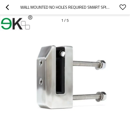
WALL MOUNTED NO HOLES REQUIRED SMART SPIGOT
1
/
5