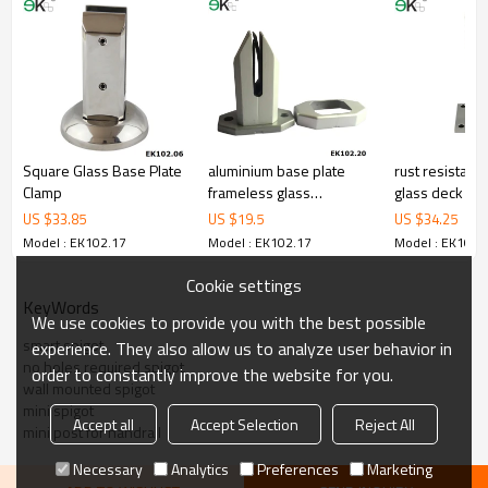
corrosion,suitable for outdoor uses.
3.We have own factory that can supply one-stop source to save
cost.
4.We have own QC to gurantee quality.
5.We have own sales team of 10 people to make delivery time fast.
6.100% inspection before shipment.
7.We have got buyer protection trade assurance amount US$
79,000 from alibaba.com which gurantee customers’fund safety.
Square Glass Base Plate
aluminium base plate
rust resistant
Clamp
frameless glass
glass deck mo
balustrade spigots
US $
33.85
US $
19.5
US $
34.25
Model : EK102.17
Model : EK102.17
Model : EK102.
Cookie settings
KeyWords
We use cookies to provide you with the best possible
smart spigot
experience. They also allow us to analyze user behavior in
no holes required spigot
order to constantly improve the website for you.
wall mounted spigot
mini spigot
Accept all
Accept Selection
Reject All
mini post for handrail
Necessary
Analytics
Preferences
Marketing