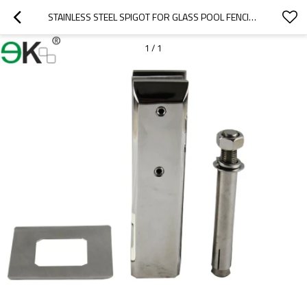
STAINLESS STEEL SPIGOT FOR GLASS POOL FENCING
1
/
1