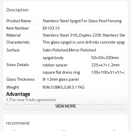
Description
Product Name
Stainless Steel Spigot For Glass Pool Fencing
Item Number
EK103.15
Material
Stainless Steel 316L,Duplex 2205 Stainless Steel
Characteristic
This glass spigot is core drill into concrete spigot
Surface
Satin Polished,Mirror Polished
spigot body
50×50×200mm
Sizes Details
rubber spacer
225×47×1.2mm
square flat dress ring
100×100×51×51×2m
Glass Thickness
8-12mm glass panel
Weight
N.W:3.08KG,G.W:3.17KG
Advantage
1.
The new Trade agreement
between
Australia
,
Korea
and
China
importer no longer need to pay
VIEW MORE
duty.
2.SS304 Ni
≥
8,SS316 Ni
≥
10,Duplex2205Cr
≥
21,high quality material
includes low carbon,tough,durable,excellent resistance to
recommend
corrosion,suitable for outdoor uses.