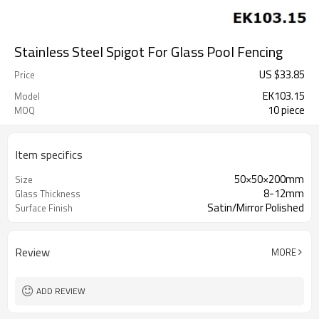
Stainless Steel Spigot For Glass Pool Fencing
US $
33.85
Price
EK103.15
Model
10 piece
MOQ
Item specifics
50×50×200mm
Size
8-12mm
Glass Thickness
Satin/Mirror Polished
Surface Finish
Review
MORE
ADD REVIEW