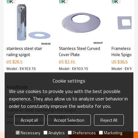
3.We have own factory that can supply one-stop source to save
cost.
4.We have own QC to gurantee quality.
5.We have own sales team of 10 people to make delivery time fast.
6.100% inspection before shipment.
7.We have got buyer protection trade assurance amount US$
79,000 from alibaba.com which gurantee customers’fund safety.
stainless steel stair
Stainless Steel Curved
Frameless Cor
railing spigot
Cover Plate
Hole Spigot
US $
26.5
US $
2.15
US $
36.5
Model : EK103.15
Model : EK103.15
Model : EK103.
Cookie settings
KeyWords
We use cookies to provide you with the best possible
Spigot For Glass Pool Fencing
experience. They also allow us to analyze user behavior in
Spigot Swimming Pool Fencing
order to constantly improve the website for you.
Stainless Steel Swimming Pool Spigot
Swimming Pool Fenceing Spigot
Accept all
Accept Selection
Reject All
stainless steel glass pool fence spigot
Necessary
Analytics
Preferences
Marketing