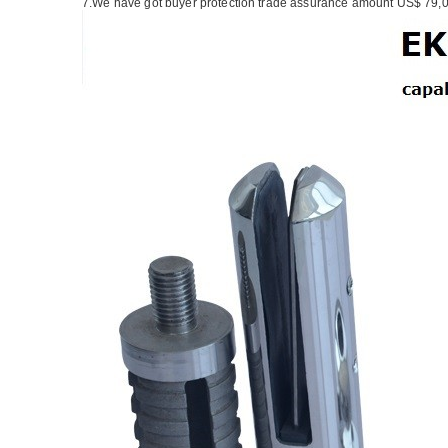
7.We have got buyer protection trade assurance amount US$ 79,0