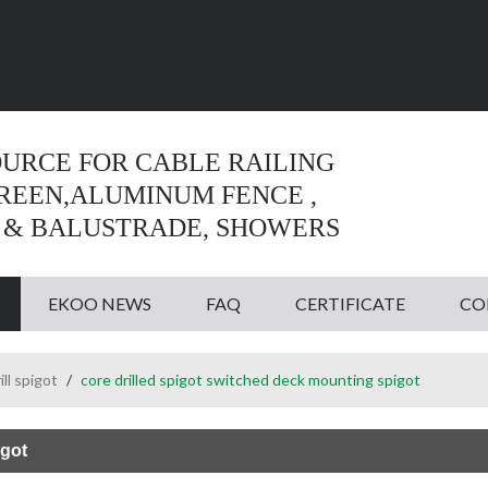
Language:
English
English
OURCE FOR CABLE RAILING
CREEN,ALUMINUM FENCE ,
 & BALUSTRADE, SHOWERS
EKOO NEWS
FAQ
CERTIFICATE
CO
ill spigot
/
core drilled spigot switched deck mounting spigot
igot