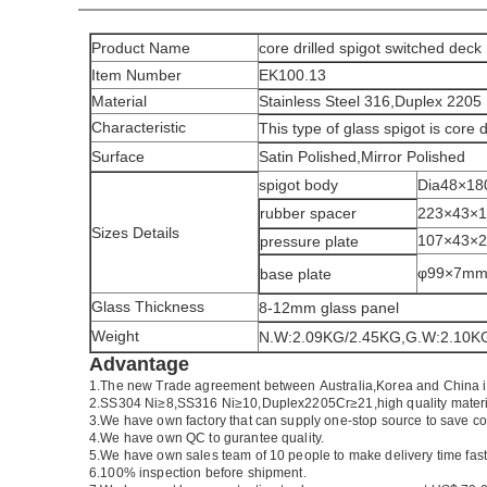
Product Name
core drilled spigot switched deck
Item Number
EK100.13
Material
Stainless Steel 316,Duplex 2205 
Characteristic
This type of glass spigot is core 
Surface
Satin Polished,Mirror Polished
spigot body
Dia48×1
rubber spacer
223×43×
Sizes Details
107×43×
pressure plate
φ99×7m
base plate
Glass Thickness
8-12mm glass panel
Weight
N.W:2.09KG/2.45KG,G.W:2.10K
Advantage
1.
The new Trade agreement between
Australia
,
Korea
and
China
2.SS304 Ni
≥
8,SS316 Ni
≥
10,Duplex2205Cr
≥
21,high quality mater
3.We have own factory that can supply one-stop source to save co
4.We have own QC to gurantee quality.
5.We have own sales team of 10 people to make delivery time fast
6.100% inspection before shipment.