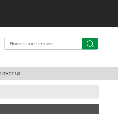
NTACT US