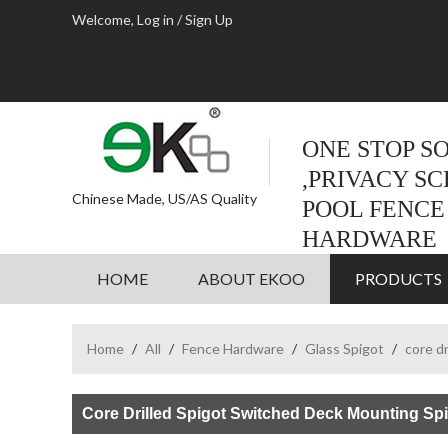
Welcome,
Log in
/
Sign Up
ONE STOP S
,PRIVACY S
Chinese Made, US/AS Quality
POOL FENCE
HARDWARE
HOME
ABOUT EKOO
PRODUCTS
Home
/
All
/
Fence Hardware
/
Glass Spigot
/
core dr
Core Drilled Spigot Switched Deck Mounting Sp