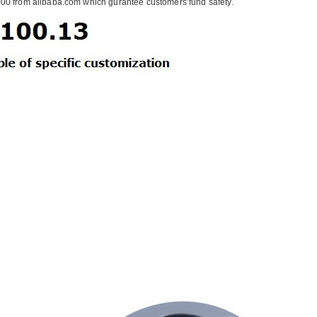
00 from alibaba.com which gurantee customers’fund safety.