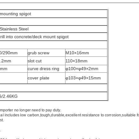
 mounting spigot
Stainless Steel
drill into concrete/deck mount spigot
80/290mm
grub screw
M10×16mm
1.2mm
slot cut
110×18mm
2mm
curve dress ring
φ100×φ49×2mm
m
cover plate
φ103×φ49×15mm
G/2.46KG
importer no longer need to pay duty.
ial includes low carbon,tough,durable,excellent resistance to corrosion,suitable f
st.
.