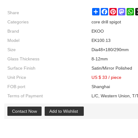
Share
Share
Facebook
Pinterest
Masto
W
Categories
core drill spigot
Brand
EKOO
Model
EK100.13
Size
Dia48×180/290mm
Glass Thickness
8-12mm
Surface Finish
Satin/Mirror Polished
Unit Price
US $ 33
/
piece
FOB port
Shanghai
Terms of Payment
L/C, Western Union, T/T
Contact Now
Add to Wishlist