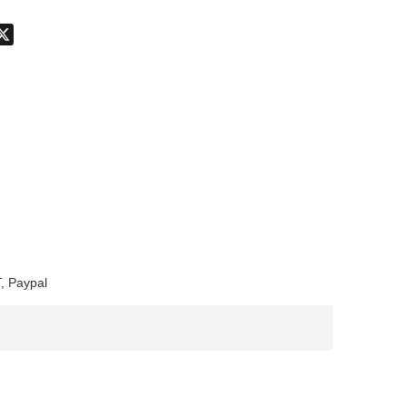
don
hatsApp
X
, Paypal