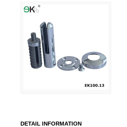
DETAIL INFORMATION