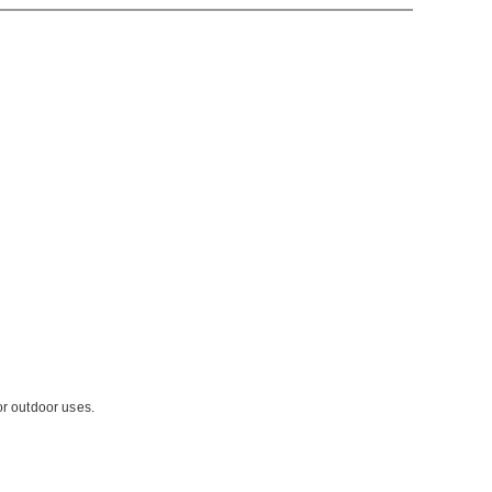
or outdoor uses.