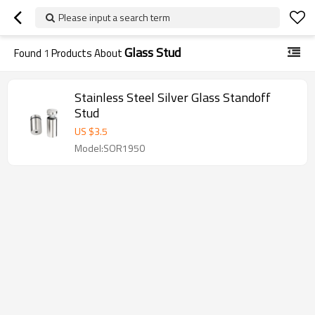
Please input a search term
Glass Stud
Found
1
Products About
Stainless Steel Silver Glass Standoff
Stud
US $
3.5
Model:SOR1950