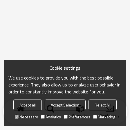
Cookie settings
We use cookies to provide you with the best possible
experience. They also allow us to analyze user behavior in
order to constantly improve the website for you.
Accept all
Accept Selection
Reject All
Home
search
Categories
Send Inquiry
Necessary
Analytics
Preferences
Marketing