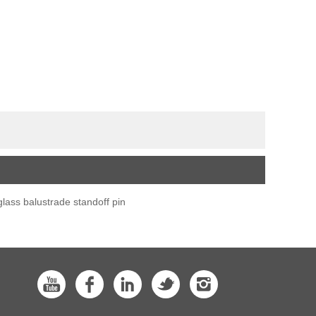
glass balustrade standoff pin