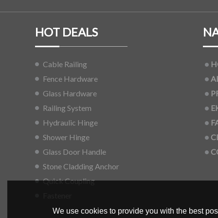
HOT DEALS
NA
Cable Railing
H
Fence Hardware
A
Glass Hardware
P
Railing System
E
Hydraulic Hinge
F
Shower Hinge
C
Glass Door Handle
C
Stone Cladding Anchor
Quick Coupling
Fastener
We use cookies to provide you with the best poss