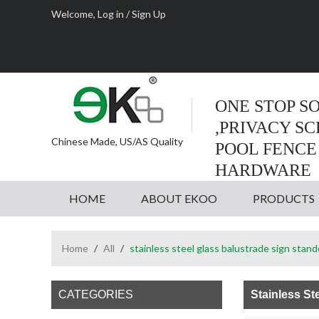
Welcome,
Log in
/
Sign Up
ONE STOP S
,PRIVACY S
Chinese Made, US/AS Quality
POOL FENCE
HARDWARE
HOME
ABOUT EKOO
PRODUCTS
Home
/
All
/
stainless steel glass balustrade sign stand
CATEGORIES
Stainless St