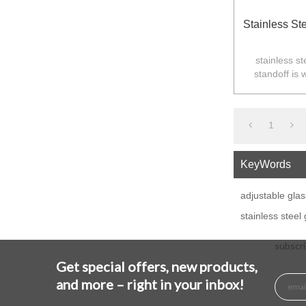
Stainless St
stainless st
standoff is 
balustarde in
1
KeyWords
adjustable glas
stainless steel
subscri
Get special offers, new products,
and more – right in your inbox!