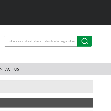
NTACT US