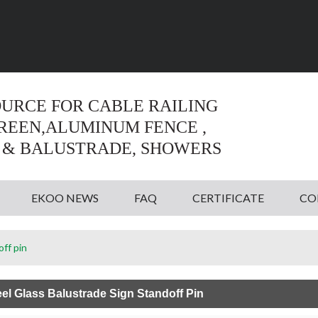
Language:
English
English
OURCE FOR CABLE RAILING
CREEN,ALUMINUM FENCE ,
 & BALUSTRADE, SHOWERS
EKOO NEWS
FAQ
CERTIFICATE
CO
off pin
eel Glass Balustrade Sign Standoff Pin