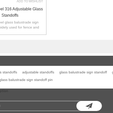
ADD TO WISHLIST
eel 316 Adjustable Glass
Standoffs
eel glass balustrade sign
widely used for fence and
 Australia,NZ,Europe,North
America.
s standoffs
adjustable standoffs
glass balustrade sign standoff
 glass balustrade sign standoff pin
ption