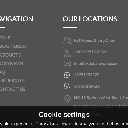
VIGATION
OUR LOCATIONS
OME
Full Name:
Chorry Chen
BOUT EKOO
+86 18951535522
RODUCTS
KOO NEWS
info@ekoohardware.com
AQ
18951535522
ERTIFICATE
ekoohardware
ONTACT US
NO.18 Suzhou West Road ,Sh
Economic Zone,Suqian City,Ji
Cookie settings
Province,China
ible experience. They also allow us to analyze user behavior in