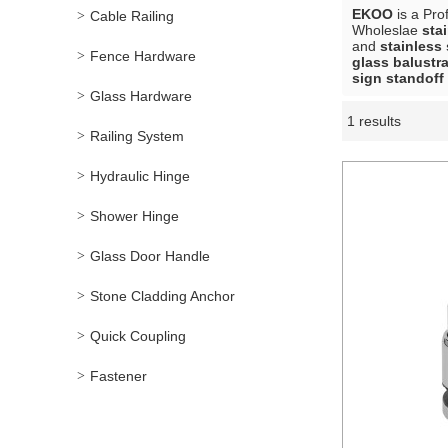
EKOO
is a Pro
Cable Railing
Wholeslae
sta
and
stainless 
Fence Hardware
glass balustr
sign standoff
Glass Hardware
1 results
Showcase
Railing System
Hydraulic Hinge
Shower Hinge
Glass Door Handle
Stone Cladding Anchor
Quick Coupling
Fastener