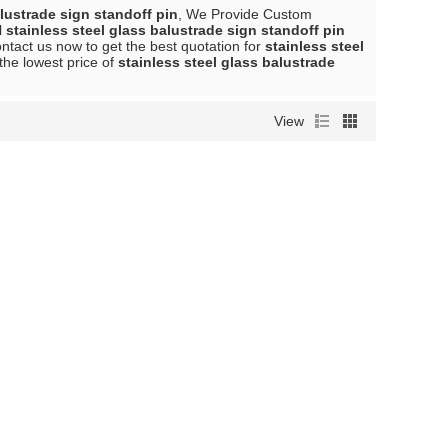
alustrade sign standoff pin
, We Provide Custom
l
stainless steel glass balustrade sign standoff pin
tact us now to get the best quotation for
stainless steel
the lowest price of
stainless steel glass balustrade
View