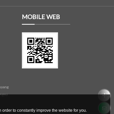
MOBILE WEB
uyang
angsu
 order to constantly improve the website for you.