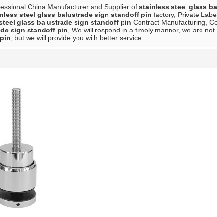
fessional China Manufacturer and Supplier of
stainless steel glass b
inless steel glass balustrade sign standoff pin
factory, Private Labe
steel glass balustrade sign standoff pin
Contract Manufacturing, Con
ade sign standoff pin
, We will respond in a timely manner, we are not 
 pin
, but we will provide you with better service.
List