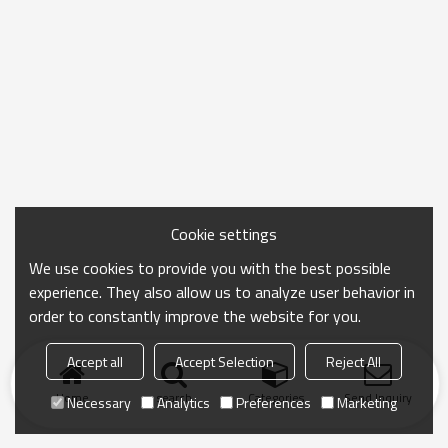
Cookie settings
We use cookies to provide you with the best possible
experience. They also allow us to analyze user behavior in
order to constantly improve the website for you.
Accept all
Accept Selection
Reject All
Home
search
Categories
Send Inquiry
Necessary
Analytics
Preferences
Marketing