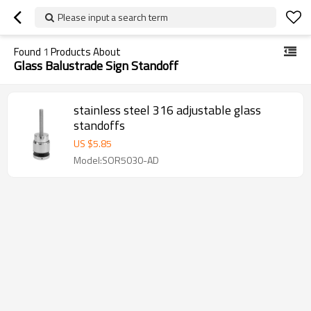
Please input a search term
Found
1
Products About
Glass Balustrade Sign Standoff
stainless steel 316 adjustable glass
standoffs
US $
5.85
Model:SOR5030-AD