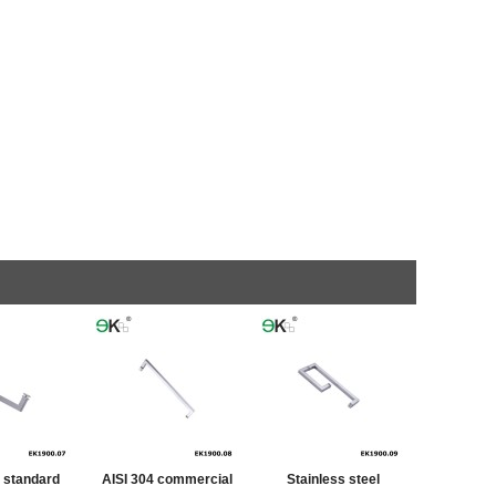
a standard
AISI 304 commercial
Stainless steel