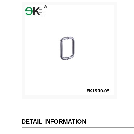
DETAIL INFORMATION