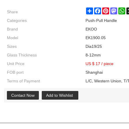
Share
Share
Facebook
Pinterest
Masto
W
Categories
Push-Pull Handle
Brand
EKOO
Model
EK1900.05
Sizes
Dia19/25
Glass Thickness
8-12mm
Unit Price
US $ 17
/
piece
FOB port
Shanghai
Terms of Payment
L/C, Western Union, T/T
Contact Now
Add to Wishlist