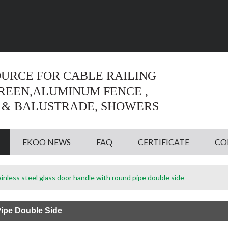
Language:
English
English
OURCE FOR CABLE RAILING
CREEN,ALUMINUM FENCE ,
 & BALUSTRADE, SHOWERS
EKOO NEWS
FAQ
CERTIFICATE
CO
ainless steel glass door handle with round pipe double side
Pipe Double Side