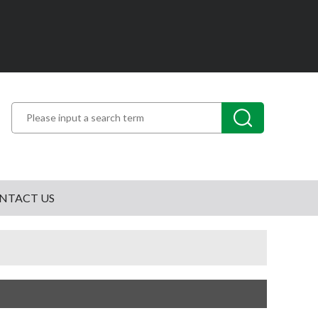
NTACT US