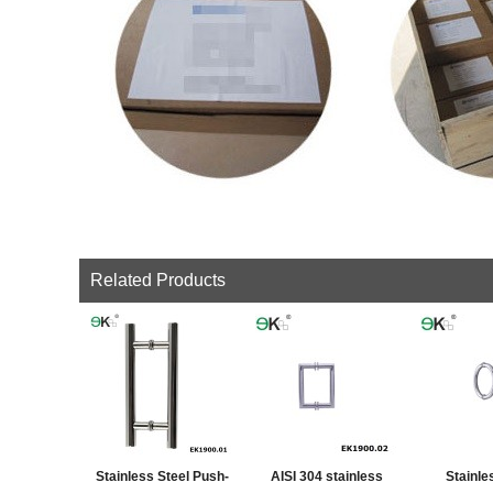
Related Products
Stainless Steel Push-
AISI 304 stainless
Stainle