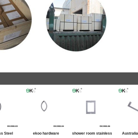
ss Steel
ekoo hardware
shower room stainless
Australi