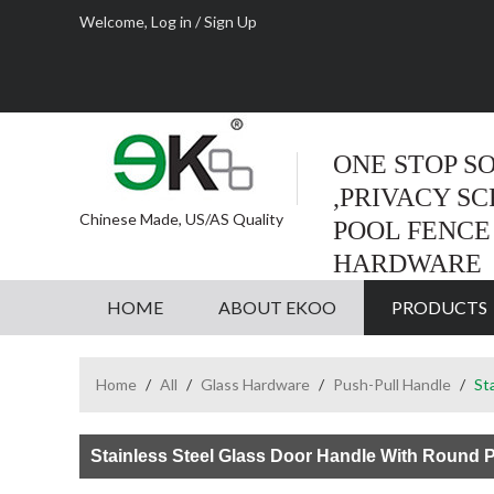
Welcome,
Log in
/
Sign Up
ONE STOP S
,PRIVACY S
Chinese Made, US/AS Quality
POOL FENCE
HARDWARE
HOME
ABOUT EKOO
PRODUCTS
Home
/
All
/
Glass Hardware
/
Push-Pull Handle
/
St
Stainless Steel Glass Door Handle With Round 