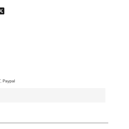
don
hatsApp
X
, Paypal