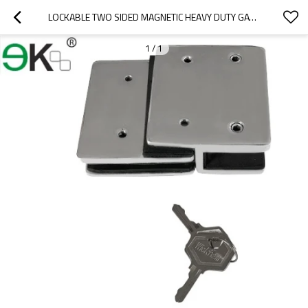
LOCKABLE TWO SIDED MAGNETIC HEAVY DUTY GATE LATCH
1
/
1