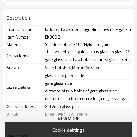
Description
Product Name
lockable two sided magnetic heavy duty gate latch
Item Number
EK300.24
Material
Stainless Steel 316L/Nylon Polymer
This type of glass gate latch is glass to glass 180 
Characteristic
gate glass side two holes required,glass fixed pan
Surface
Satin Polished,Mirror Polished
glass fixed panel side
gate glass side
Sizes Details
distance of two holes of gate glass side
distance from hole centre to gate glass edge
Glass Thickness
8-12mm glass panel
Weight
N.W:0.85KG,G.W:0.86KG
VIEW MORE
Advantage
1.
The new Trade agreement
Cookie settings
between
Australia
,
Korea
and
China
importer no longer need to pay
KeyWords