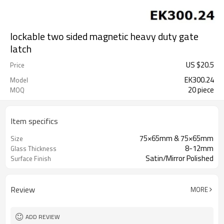
lockable two sided magnetic heavy duty gate
latch
US $
20.5
Price
EK300.24
Model
20 piece
MOQ
Item specifics
75×65mm & 75×65mm
Size
8-12mm
Glass Thickness
Satin/Mirror Polished
Surface Finish
Review
MORE
ADD REVIEW