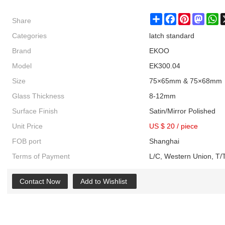
Share
Share
Facebook
Pinterest
Masto
W
Categories
latch standard
Brand
EKOO
Model
EK300.04
Size
75×65mm & 75×68mm
Glass Thickness
8-12mm
Surface Finish
Satin/Mirror Polished
Unit Price
US $ 20
/
piece
FOB port
Shanghai
Terms of Payment
L/C, Western Union, T/T
Contact Now
Add to Wishlist