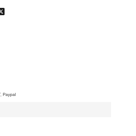
don
hatsApp
X
, Paypal