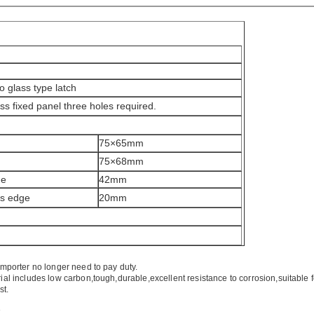
to glass type latch
ss fixed panel three holes required.
75×65mm
75×68mm
de
42mm
ss edge
20mm
mporter no longer need to pay duty.
ial includes low carbon,tough,durable,excellent resistance to corrosion,suitable 
st.
.