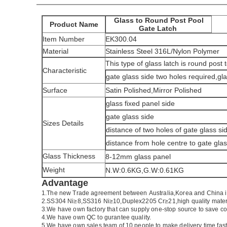
Glass to Round Post Pool
Product Name
Gate Latch
Item Number
EK300.04
Material
Stainless Steel 316L/Nylon Polymer
This type of glass latch is round post 
Characteristic
gate glass side two holes required,gla
Surface
Satin Polished,Mirror Polished
glass fixed panel side
gate glass side
Sizes Details
distance of two holes of gate glass si
distance from hole centre to gate gla
Glass Thickness
8-12mm glass panel
Weight
N.W:0.6KG,G.W:0.61KG
Advantage
1.The new Trade agreement between
Australia
,
Korea
and
China
i
2.SS304 Ni
≥
8,SS316 Ni
≥
10,Duplex2205 Cr
≥
21,high quality mater
3.We have own factory that can supply one-stop source to save co
4.We have own QC to gurantee quality.
5.We have own sales team of 10 people to make delivery time fast