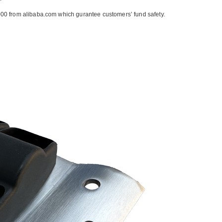
00 from alibaba.com which gurantee customers’ fund safety.