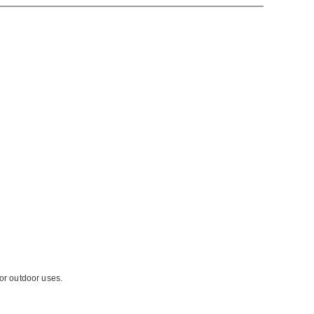
for outdoor uses.