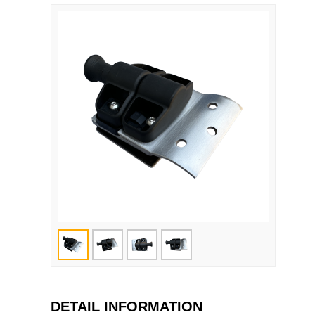
DETAIL INFORMATION