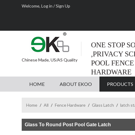
Welcome,
Log in
/
Sign Up
ONE STOP S
,PRIVACY S
Chinese Made, US/AS Quality
POOL FENCE
HARDWARE
HOME
ABOUT EKOO
PRODUCTS
Home
/
All
/
Fence Hardware
/
Glass Latch
/
latch s
Glass To Round Post Pool Gate Latch