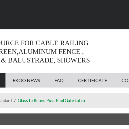
Language:
English
English
OURCE FOR CABLE RAILING
CREEN,ALUMINUM FENCE ,
 & BALUSTRADE, SHOWERS
EKOO NEWS
FAQ
CERTIFICATE
CO
tandard
/
Glass to Round Post Pool Gate Latch