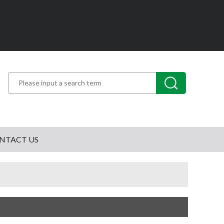
NTACT US