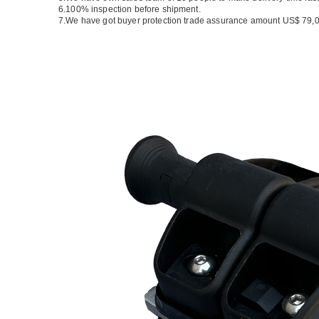
6.100% inspection before shipment.
7.We have got buyer protection trade assurance amount US$ 79,0