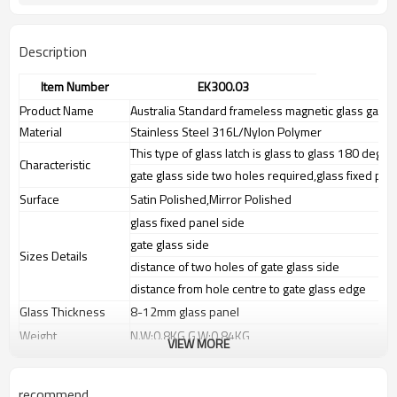
Description
Item Number
EK300.03
Product Name
Australia Standard frameless magnetic glass gate 
Material
Stainless Steel 316L/Nylon Polymer
This type of glass latch is glass to glass 180 degre
Characteristic
gate glass side two holes required,glass fixed pan
Surface
Satin Polished,Mirror Polished
glass fixed panel side
gate glass side
Sizes Details
distance of two holes of gate glass side
distance from hole centre to gate glass edge
Glass Thickness
8-12mm glass panel
Weight
N.W:0.8KG,G.W:0.84KG
VIEW MORE
Advantage
1.The new Trade agreement
between
Australia
,
Korea
and
China
importer no longer need to pay
recommend