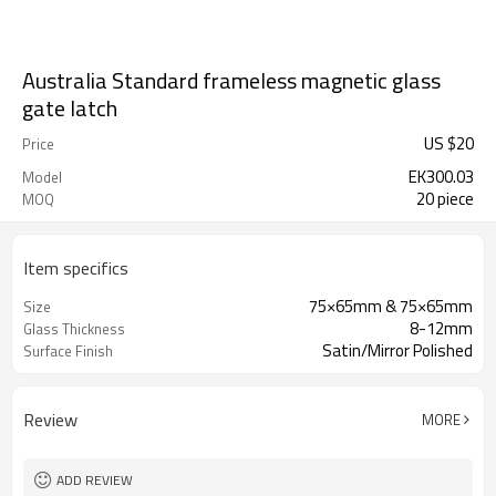
Australia Standard frameless magnetic glass
gate latch
US $
20
Price
EK300.03
Model
20 piece
MOQ
Item specifics
75×65mm & 75×65mm
Size
8-12mm
Glass Thickness
Satin/Mirror Polished
Surface Finish
Review
MORE
ADD REVIEW