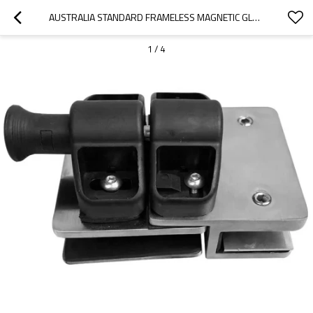
AUSTRALIA STANDARD FRAMELESS MAGNETIC GLASS GATE LATCH
1
/
4