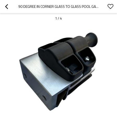
90 DEGREE IN CORNER GLASS TO GLASS POOL GATE LATCH
1
/
4