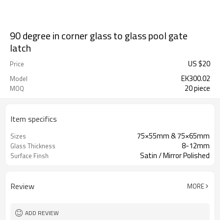
90 degree in corner glass to glass pool gate
latch
US $
20
Price
EK300.02
Model
20 piece
MOQ
Item specifics
75×55mm & 75×65mm
Sizes
8-12mm
Glass Thickness
Satin / Mirror Polished
Surface Finsh
Review
MORE
ADD REVIEW