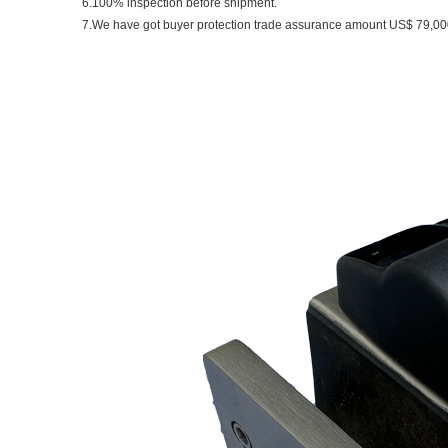
6.100% inspection before shipment.
7.We have got buyer protection trade assurance amount US$ 79,000