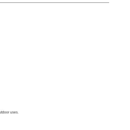
utdoor uses.