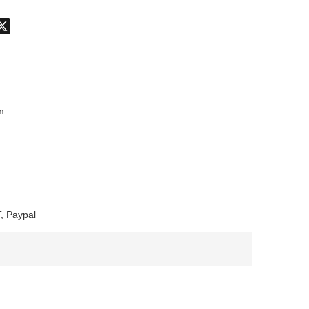
don
hatsApp
X
m
, Paypal