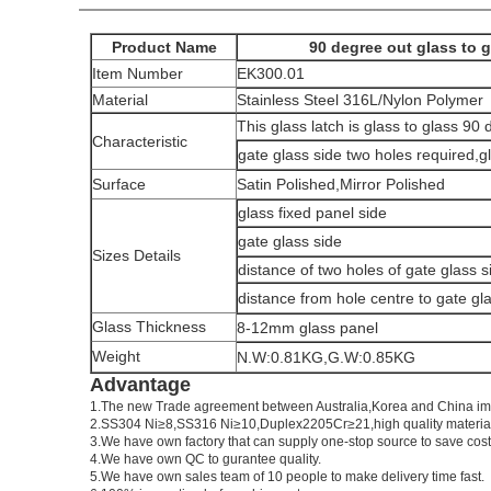
Product Name
90 degree out glass to g
Item Number
EK300.01
Material
Stainless Steel 316L/Nylon Polymer
This glass latch is glass to glass 90
Characteristic
gate glass side two holes required,g
Surface
Satin Polished,Mirror Polished
glass fixed panel side
gate glass side
Sizes Details
distance of two holes of gate glass s
distance from hole centre to gate gl
Glass Thickness
8-12mm glass panel
Weight
N.W:0.81KG,G.W:0.85KG
Advantage
1.
The new Trade agreement between
Australia
,
Korea
and
China
im
2.SS304 Ni
≥
8,SS316 Ni
≥
10,Duplex2205Cr
≥
21,high quality materia
3.We have own factory that can supply one-stop source to save cost
4.We have own QC to gurantee quality.
5.We have own sales team of 10 people to make delivery time fast.