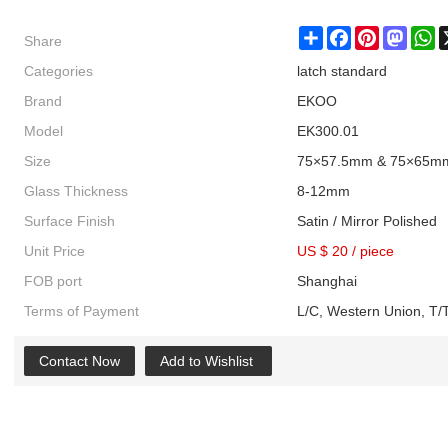
Share
Share
Facebook
Pinterest
Masto
W
Categories
latch standard
Brand
EKOO
Model
EK300.01
Size
75×57.5mm & 75×65m
Glass Thickness
8-12mm
Surface Finish
Satin / Mirror Polished
Unit Price
US $ 20
/
piece
FOB port
Shanghai
Terms of Payment
L/C, Western Union, T/T
Contact Now
Add to Wishlist