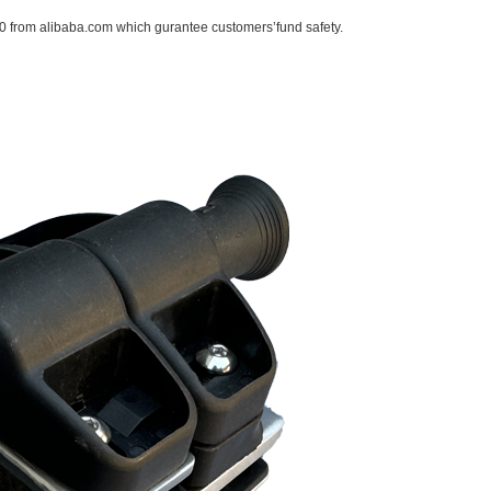
 from alibaba.com which gurantee customers’fund safety.