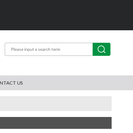
NTACT US