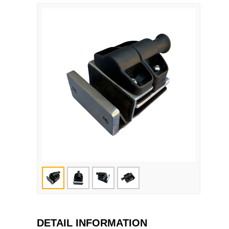
DETAIL INFORMATION