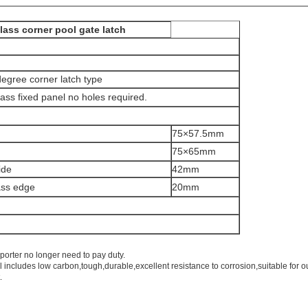
lass corner pool gate latch
 degree corner latch type
lass fixed panel no holes required.
75×57.5mm
75×65mm
ide
42mm
ass edge
20mm
porter no longer need to pay duty.
l includes low carbon,tough,durable,excellent resistance to corrosion,suitable for o
.