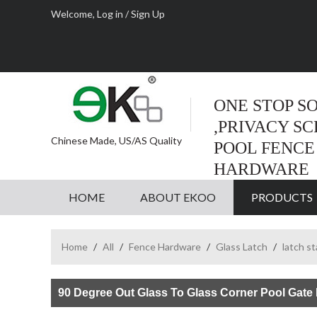
Welcome,
Log in
/
Sign Up
ONE STOP S
,PRIVACY S
Chinese Made, US/AS Quality
POOL FENCE
HARDWARE
HOME
ABOUT EKOO
PRODUCTS
Home
/
All
/
Fence Hardware
/
Glass Latch
/
latch s
90 Degree Out Glass To Glass Corner Pool Gate