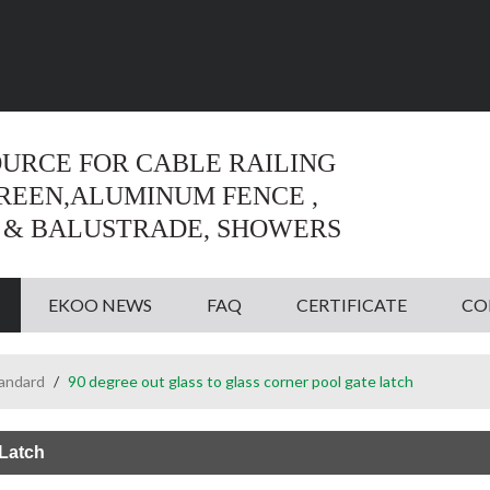
Language:
English
English
OURCE FOR CABLE RAILING
CREEN,ALUMINUM FENCE ,
 & BALUSTRADE, SHOWERS
EKOO NEWS
FAQ
CERTIFICATE
CO
tandard
/
90 degree out glass to glass corner pool gate latch
 Latch