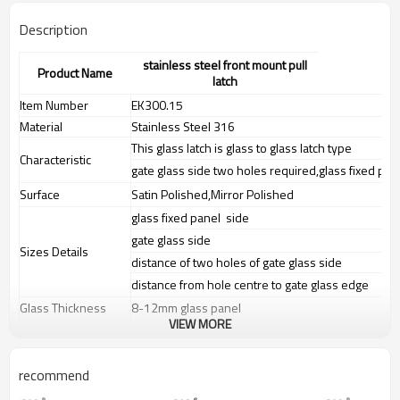
Description
stainless steel front mount pull
Product Name
latch
Item Number
EK300.15
Material
Stainless Steel 316
This glass latch is glass to glass latch type
Characteristic
gate glass side two holes required,glass fixed pan
Surface
Satin Polished,Mirror Polished
glass fixed panel side
gate glass side
Sizes Details
distance of two holes of gate glass side
distance from hole centre to gate glass edge
Glass Thickness
8-12mm glass panel
VIEW MORE
Weight
N.W:0.92KG,G.W:0.96KG
Advantage
1.
The new Trade agreement
recommend
between
Australia
,
Korea
and
China
importer no longer need to pay