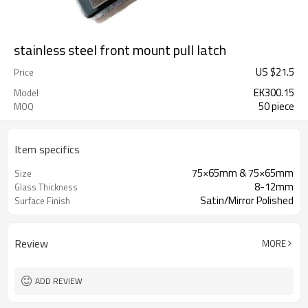
stainless steel front mount pull latch
US $
21.5
Price
EK300.15
Model
50 piece
MOQ
Item specifics
75×65mm & 75×65mm
Size
8-12mm
Glass Thickness
Satin/Mirror Polished
Surface Finish
Review
MORE
ADD REVIEW