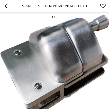
STAINLESS STEEL FRONT MOUNT PULL LATCH
1
/
3