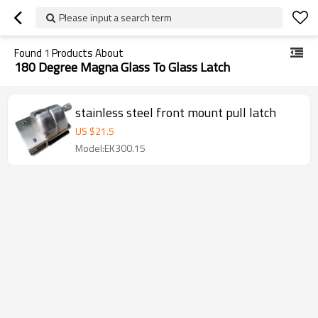
Please input a search term
Found
1
Products About
180 Degree Magna Glass To Glass Latch
stainless steel front mount pull latch
US $
21.5
Model:EK300.15