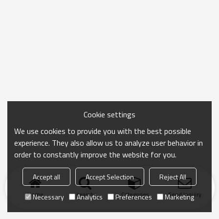
Cookie settings
We use cookies to provide you with the best possible
experience. They also allow us to analyze user behavior in
order to constantly improve the website for you.
Accept all
Accept Selection
Reject All
Home
search
Categories
Send Inquiry
Necessary
Analytics
Preferences
Marketing