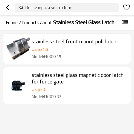
Please input a search term
Stainless Steel Glass Latch
Found
2
Products About
stainless steel front mount pull latch
US $
21.5
Model:EK300.15
stainless steel glass magnetic door latch
for fence gate
US $
20
Model:EK300.32