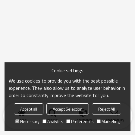
Cookie settings
We use cookies to provide you with the best possible
experience. They also allow us to analyze user behavior in
order to constantly improve the website for you.
Accept all
Accept Selection
Reject All
Home
search
Categories
Send Inquiry
Necessary
Analytics
Preferences
Marketing