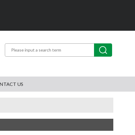
NTACT US