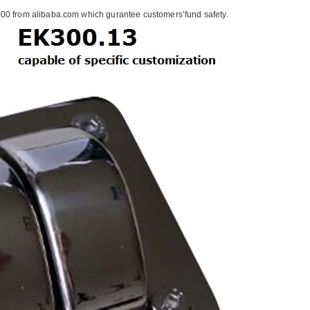
00 from alibaba.com which gurantee customers’fund safety.