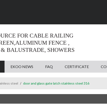
Language:
English
English
OURCE FOR CABLE RAILING
CREEN,ALUMINUM FENCE ,
 & BALUSTRADE, SHOWERS
EKOO NEWS
FAQ
CERTIFICATE
CO
ainless steel
/
door and glass gate latch stainless steel 316