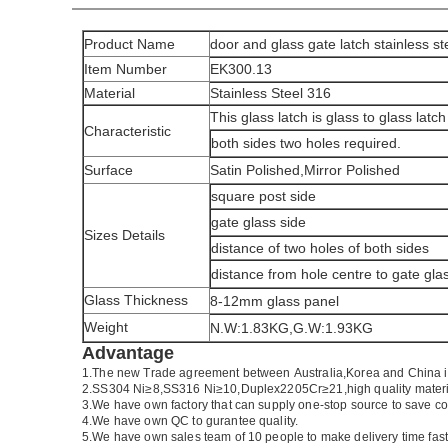
Product Name
door and glass gate latch stainless st
Item Number
EK300.13
Material
Stainless Steel 316
This glass latch is glass to glass latch
Characteristic
both sides two holes required.
Surface
Satin Polished,Mirror Polished
square post side
gate glass side
Sizes Details
distance of two holes of both sides
distance from hole centre to gate gl
Glass Thickness
8-12mm glass panel
Weight
N.W:1.83KG,G.W:1.93KG
Advantage
1.
The new Trade agreement between
Australia
,
Korea
and
China
2.SS304 Ni
≥
8,SS316 Ni
≥
10,Duplex2205Cr
≥
21,high quality mater
3.We have own factory that can supply one-stop source to save co
4.We have own QC to gurantee quality.
5.We have own sales team of 10 people to make delivery time fast