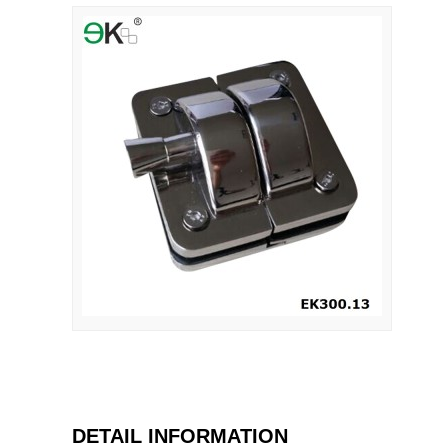
DETAIL INFORMATION