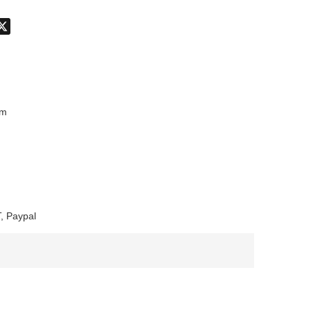
don
hatsApp
X
mm
, Paypal