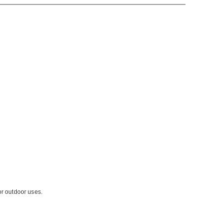
or outdoor uses.