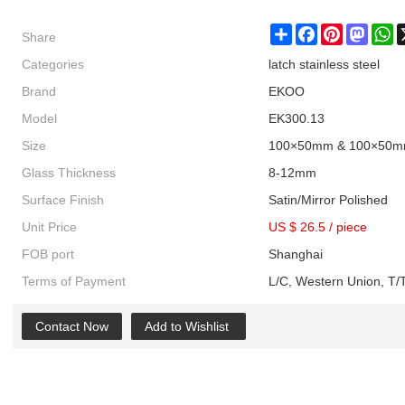
Share
Share
Facebook
Pinterest
Masto
W
Categories
latch stainless steel
Brand
EKOO
Model
EK300.13
Size
100×50mm & 100×50
Glass Thickness
8-12mm
Surface Finish
Satin/Mirror Polished
Unit Price
US $ 26.5
/
piece
FOB port
Shanghai
Terms of Payment
L/C, Western Union, T/T
Contact Now
Add to Wishlist