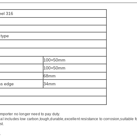
eel 316
 type
100×50mm
100×50mm
68mm
ass edge
34mm
importer no longer need to pay duty.
ial includes low carbon,tough,durable,excellent resistance to corrosion,suitable f
st.
.