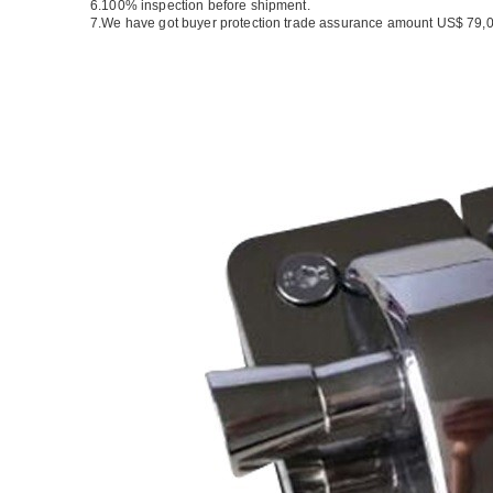
6.100% inspection before shipment.
7.We have got buyer protection trade assurance amount US$ 79,0