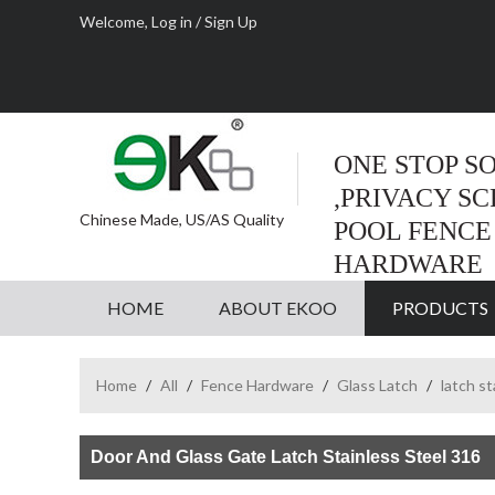
Welcome,
Log in
/
Sign Up
ONE STOP S
,PRIVACY S
Chinese Made, US/AS Quality
POOL FENCE
HARDWARE
HOME
ABOUT EKOO
PRODUCTS
Home
/
All
/
Fence Hardware
/
Glass Latch
/
latch st
Door And Glass Gate Latch Stainless Steel 316