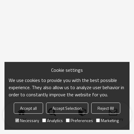
Cookie settings
We use cookies to provide you with the best possible
experience. They also allow us to analyze user behavior in
order to constantly improve the website for you.
Accept all
Accept Selection
Reject All
Home
search
Categories
Send Inquiry
Necessary
Analytics
Preferences
Marketing