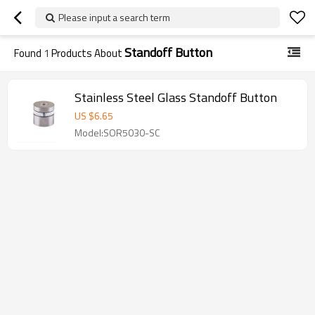
Please input a search term
Standoff Button
Found
1
Products About
Stainless Steel Glass Standoff Button
US $
6.65
Model:SOR5030-SC