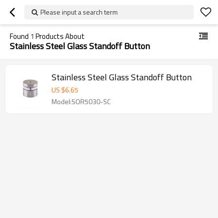
Please input a search term
Found
1
Products About
Stainless Steel Glass Standoff Button
Stainless Steel Glass Standoff Button
US $
6.65
Model:SOR5030-SC