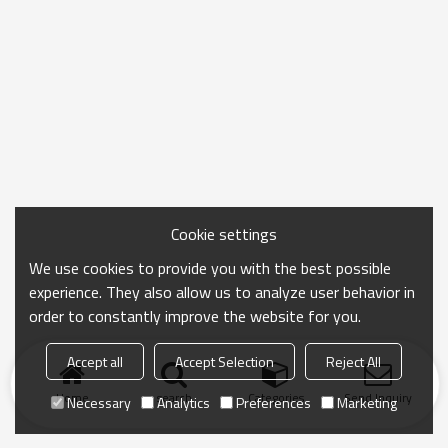
Cookie settings
We use cookies to provide you with the best possible
experience. They also allow us to analyze user behavior in
order to constantly improve the website for you.
Accept all
Accept Selection
Reject All
Home
search
Categories
Send Inquiry
Necessary
Analytics
Preferences
Marketing