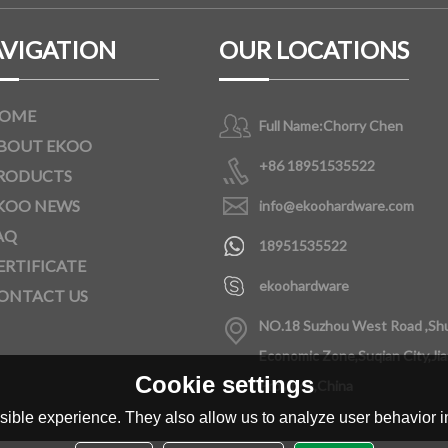
VIGATION
OUR LOCATIONS
OME
Full Name:
Chorry Chen
BOUT EKOO
+86 18951535522
RODUCTS
KOO NEWS
info@ekoohardware.com
AQ
18951535522
ERTIFICATE
ekoohardware
ONTACT US
NO.18 Suzhou West Road ,Sh
Economic Zone,Suqian City,Ji
Cookie settings
Province,China
ible experience. They also allow us to analyze user behavior in