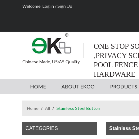
Welcome,
Log in
/
Sign Up
ONE STOP S
,PRIVACY S
Chinese Made, US/AS Quality
POOL FENCE
HARDWARE
HOME
ABOUT EKOO
PRODUCTS
Home
/
All
/
Stainless Steel Button
CATEGORIES
Stainless St