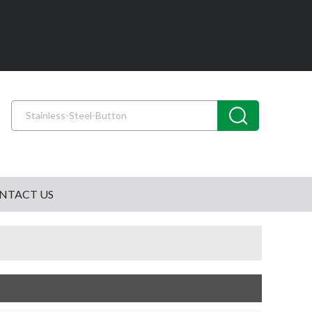
NTACT US