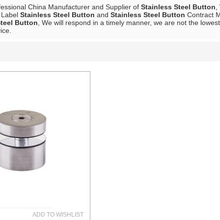
fessional China Manufacturer and Supplier of
Stainless Steel Button
,
e Label
Stainless Steel Button
and
Stainless Steel Button
Contract M
Steel Button
, We will respond in a timely manner, we are not the lowest
ice.
List
ADD TO WISHLIST