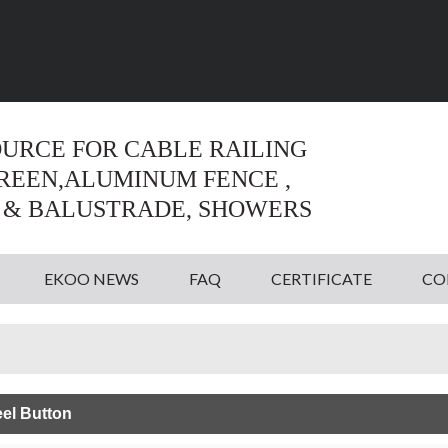
Language:
English
English
OURCE FOR CABLE RAILING
CREEN,ALUMINUM FENCE ,
 & BALUSTRADE, SHOWERS
EKOO NEWS
FAQ
CERTIFICATE
CO
eel Button