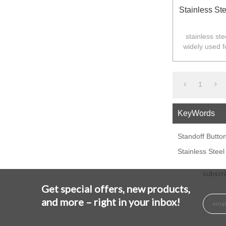
Stainless Ste
stainless ste
widely used f
Australia,N
1
KeyWords
Standoff Butto
Stainless Steel
subscri
Get special offers, new products,
and more – right in your inbox!