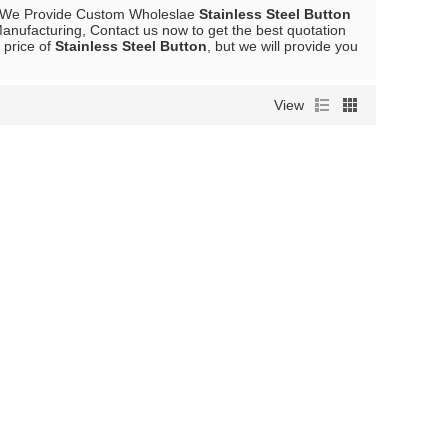
 We Provide Custom Wholeslae
Stainless Steel Button
anufacturing, Contact us now to get the best quotation
 price of
Stainless Steel Button
, but we will provide you
View