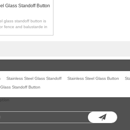
el Glass Standoff Button
el glass standoff button is
or fence and balustarde in
Z,Europe,North America.
n
Stainless Steel Glass Standoff
Stainless Steel Glass Button
St
 Glass Standoff Button
ption