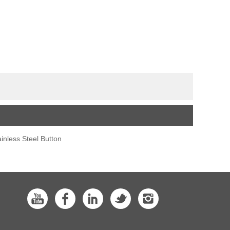
ainless Steel Button