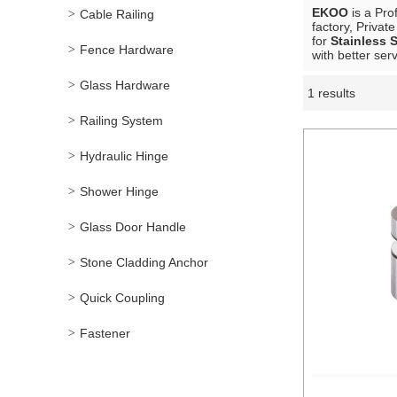
EKOO
is a Pro
Cable Railing
factory, Privat
for
Stainless 
Fence Hardware
with better serv
Glass Hardware
1 results
Showcase
Railing System
Hydraulic Hinge
Shower Hinge
Glass Door Handle
Stone Cladding Anchor
Quick Coupling
Fastener