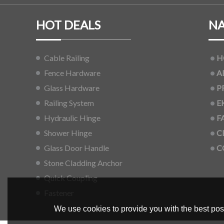
HOT DEALS
NA
Cable Railing
H
Fence Hardware
A
Glass Hardware
P
Railing System
E
Hydraulic Hinge
F
Shower Hinge
C
Glass Door Handle
C
Stone Cladding Anchor
Quick Coupling
Fastener
We use cookies to provide you with the best poss