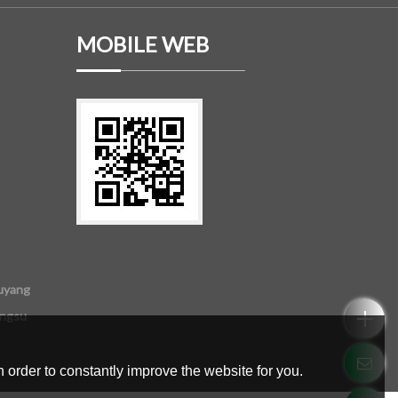
MOBILE WEB
uyang
angsu
 order to constantly improve the website for you.