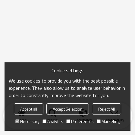
Cookie settings
We use cookies to provide you with the best possible
experience. They also allow us to analyze user behavior in
order to constantly improve the website for you.
Accept all
Accept Selection
Reject All
Home
search
Categories
Send Inquiry
Necessary
Analytics
Preferences
Marketing