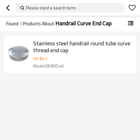
Please input a search term
Handrail Curve End Cap
Found
1
Products About
Stainless steel handrail round tube curve
thread end cap
US $
4.1
Model:EK800.46