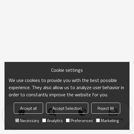
Cookie settings
We use cookies to provide you with the best possible
experience. They also allow us to analyze user behavior in
order to constantly improve the website for you.
Accept all
Accept Selection
Reject All
Home
search
Categories
Send Inquiry
Necessary
Analytics
Preferences
Marketing