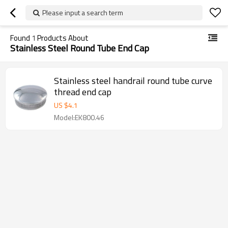
Please input a search term
Found
1
Products About
Stainless Steel Round Tube End Cap
Stainless steel handrail round tube curve
thread end cap
US $
4.1
Model:EK800.46