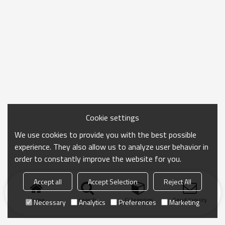
Cookie settings
We use cookies to provide you with the best possible
experience. They also allow us to analyze user behavior in
order to constantly improve the website for you.
Accept all
Accept Selection
Reject All
Home
search
Categories
Send Inquiry
Necessary
Analytics
Preferences
Marketing