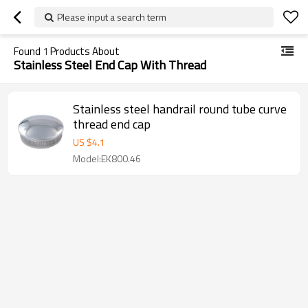
Please input a search term
Found
1
Products About
Stainless Steel End Cap With Thread
Stainless steel handrail round tube curve
thread end cap
US $
4.1
Model:EK800.46