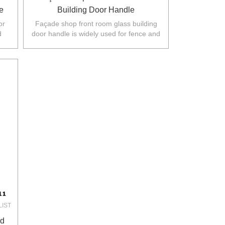
e
Building Door Handle
or
Façade shop front room glass building
d
door handle is widely used for fence and
rth
balustarde in Australia,NZ,Europe,North
America.
LIST
ed