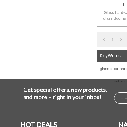
F
Glass hardwa
glass door is
balustarde in
1
KeyWords
glass door han
subscri
Get special offers, new products,
and more – right in your inbox!
HOT DEALS
NA