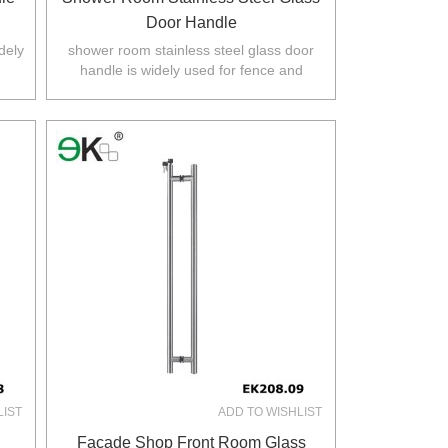
Door Handle
dely
shower room stainless steel glass door
handle is widely used for fence and
.
balustarde in Australia,NZ,Europe,North
America.
LIST
ADD TO WISHLIST
Façade Shop Front Room Glass