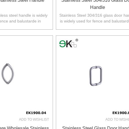
tainless Steel Handle
Stainless Steel 304/316 Glass D
Handle
less steel handle is widely
Stainless Steel 304/316 glass door ha
fence and balustarde in
is widely used for fence and balustard
Z,Europe,North America.
Australia,NZ,Europe,North America
ADD TO WISHLIST
ADD TO WISH
re Wholesale Stainless
Stainless Steel Glass Door Hand