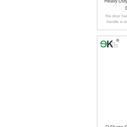
Heavy Duty
the door ha
handle is w
balustarde in