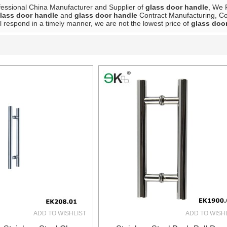
fessional China Manufacturer and Supplier of
glass door handle
, We 
lass door handle
and
glass door handle
Contract Manufacturing, Con
ll respond in a timely manner, we are not the lowest price of
glass doo
List
ADD TO WISHLIST
ADD TO WISH