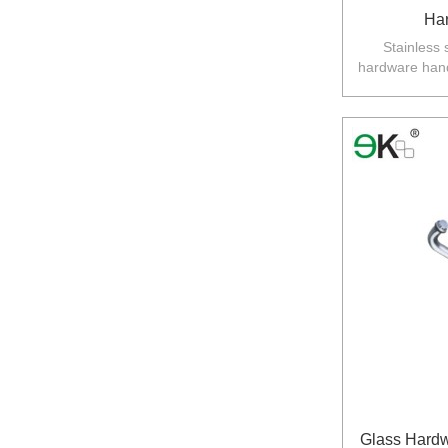
Ha
Stainless 
hardware hand
an
Australia,N
Glass Hardw