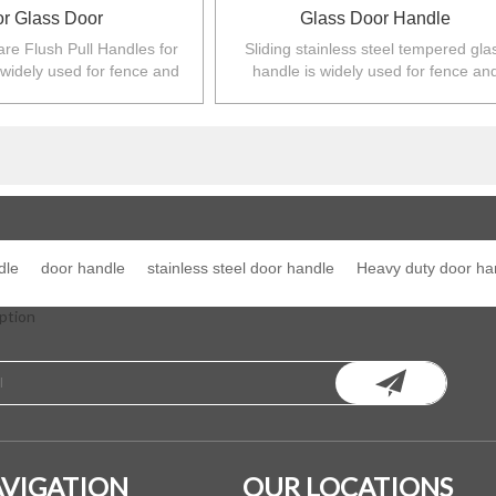
or Glass Door
Glass Door Handle
re Flush Pull Handles for
Sliding stainless steel tempered gla
 widely used for fence and
handle is widely used for fence an
 Australia,NZ,Europe,North
balustarde in Australia,NZ,Europe,No
America.
America.
dle
door handle
stainless steel door handle
Heavy duty door ha
ption
VIGATION
OUR LOCATIONS