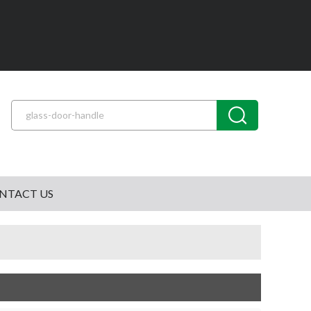
NTACT US