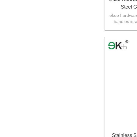
Steel 
ekoo hardware
handles is 
balustarde in
Stainless S