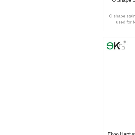
O Shape S
O shape stain
used for 
Australia,N
Ekoo Hardwa