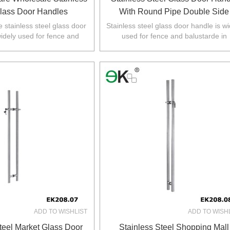
Glass Door Handles
With Round Pipe Double Side
 stainless steel glass door
Stainless steel glass door handle is wi
widely used for fence and
used for fence and balustarde in
 Australia,NZ,Europe,North
Australia,NZ,Europe,North America
America.
ADD TO WISHLIST
ADD TO WISH
teel Market Glass Door
Stainless Steel Shopping Mall