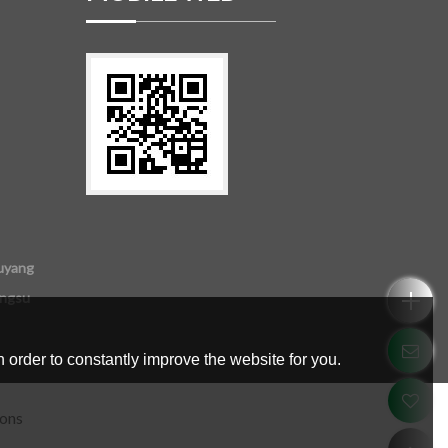
uyang
angsu
 order to constantly improve the website for you.
ions