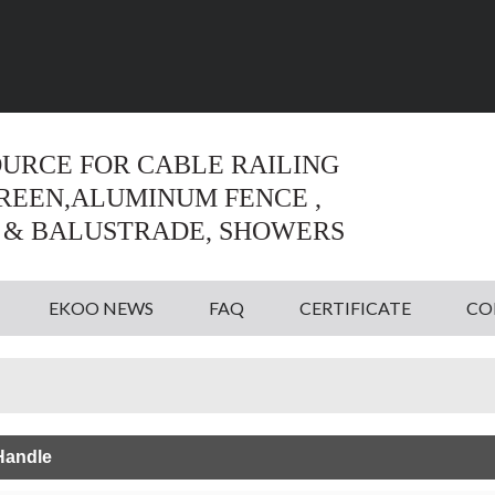
Language:
English
English
OURCE FOR CABLE RAILING
CREEN,ALUMINUM FENCE ,
 & BALUSTRADE, SHOWERS
EKOO NEWS
FAQ
CERTIFICATE
CO
Handle