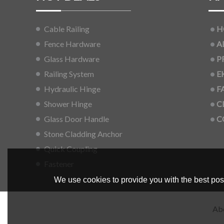
Cable Railing
H
Fence Hardware
A
Glass Hardware
P
Railing System
E
Hydraulic Hinge
F
Shower Hinge
C
Glass Door Handle
C
Stone Cladding Anchor
Quick Coupling
Fastener
We use cookies to provide you with the best poss
Ab