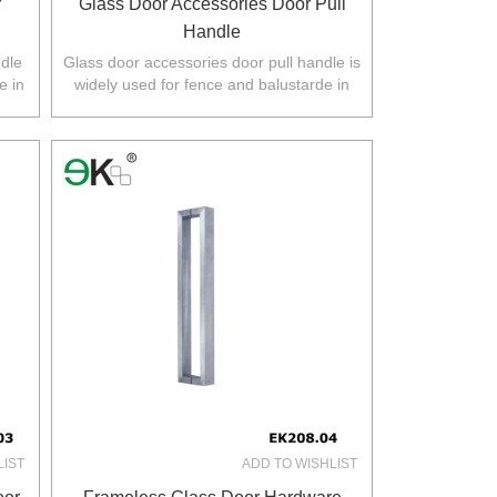
r
Glass Door Accessories Door Pull
Handle
ndle
Glass door accessories door pull handle is
e in
widely used for fence and balustarde in
.
Australia,NZ,Europe,North America.
LIST
ADD TO WISHLIST