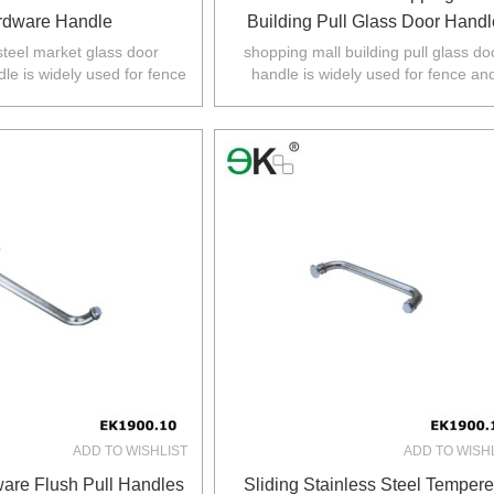
rdware Handle
Building Pull Glass Door Handl
steel market glass door
shopping mall building pull glass do
le is widely used for fence
handle is widely used for fence an
d balustarde in
balustarde in Australia,NZ,Europe,No
Z,Europe,North America.
America.
ADD TO WISHLIST
ADD TO WISH
are Flush Pull Handles
Sliding Stainless Steel Temper