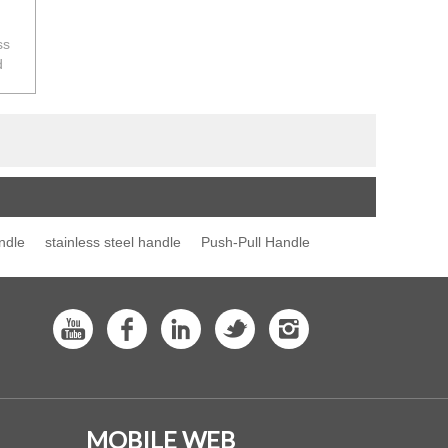
ss
d
rth
ndle
stainless steel handle
Push-Pull Handle
MOBILE WEB