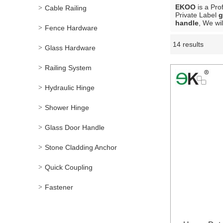
EKOO
is a Pro
Cable Railing
Private Label
g
handle
, We wi
Fence Hardware
14 results
Showcase
Glass Hardware
Railing System
Hydraulic Hinge
Shower Hinge
Glass Door Handle
Stone Cladding Anchor
Quick Coupling
Fastener