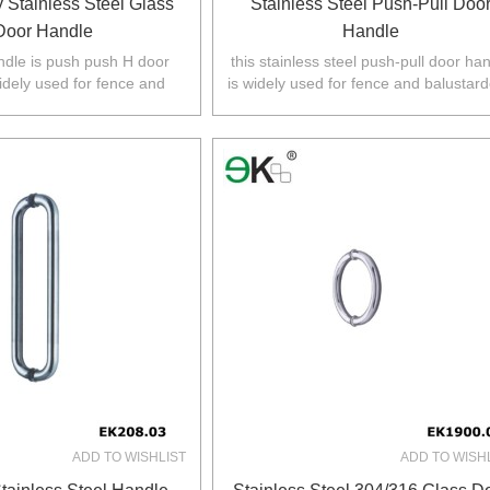
 Stainless Steel Glass
Stainless Steel Push-Pull Doo
Door Handle
Handle
ndle is push push H door
this stainless steel push-pull door ha
idely used for fence and
is widely used for fence and balustard
 Australia,NZ,Europe,North
Australia,NZ,Europe,North America
America.
ADD TO WISHLIST
ADD TO WISH