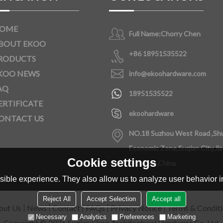
OME
Full Name:
Chorry Chen
BOUT EKOO
+86 18951535522
RODUCTS
KOO NEWS
info@ekoohardware.com
AQ
18951535522
ERTIFICATE
ekoohardware
ONTACT US
NO.18 Suzhou West Road ,Sh
Economic Zone,Suqian City,Ji
Cookie settings
Province,China
ible experience. They also allow us to analyze user behavior in
Reject All
Accept Selection
Accept all
out Us
News
Contact
FAQs
Privacy Notice
Terms & Condit
Necessary
Analytics
Preferences
Marketing
Copyright © 2026
Suqian Ekoo Architectural Hardware Co.,Ltd.