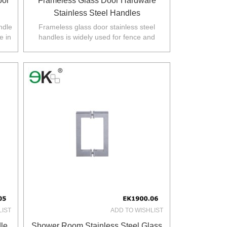
oor
Frameless Glass Door Hardware
Stainless Steel Handles
ndle
Frameless glass door stainless steel
e in
handles is widely used for fence and
.
balustarde in Australia,NZ,Europe,North
America.
LIST
ADD TO WISHLIST
le
Shower Room Stainless Steel Glass