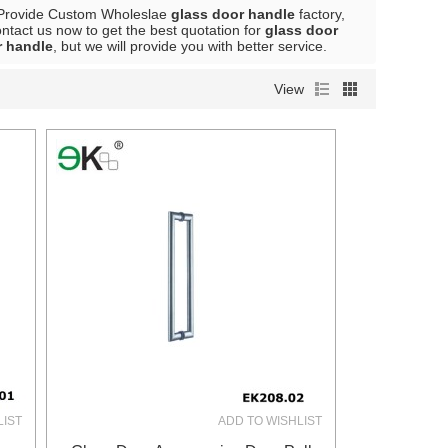
Provide Custom Wholeslae
glass door handle
factory,
tact us now to get the best quotation for
glass door
r handle
, but we will provide you with better service.
View
LIST
ADD TO WISHLIST