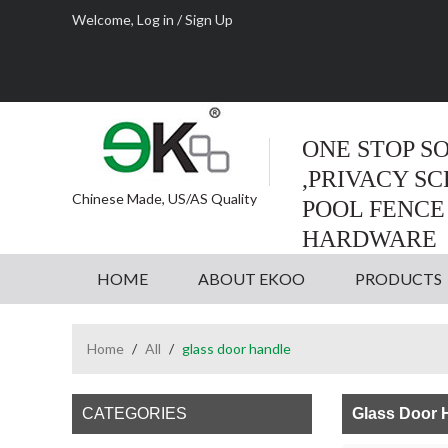
Welcome,
Log in
/
Sign Up
ONE STOP S
,PRIVACY S
Chinese Made, US/AS Quality
POOL FENCE
HARDWARE
HOME
ABOUT EKOO
PRODUCTS
Home
/
All
/
glass door handle
CATEGORIES
Glass Door 