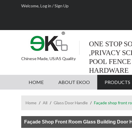
Welcome,
Log in
/
Sign Up
ONE STOP S
,PRIVACY S
Chinese Made, US/AS Quality
POOL FENCE
HARDWARE
HOME
ABOUT EKOO
PRODUCTS
Home
/
All
/
Glass Door Handle
/
Façade shop front ro
Façade Shop Front Room Glass Building Door 