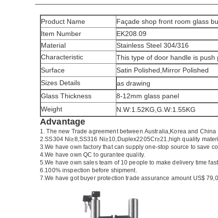
Product Name
Façade shop front room glass bu
Item Number
EK208.09
Material
Stainless Steel 304/316
Characteristic
This type of door handle is push
Surface
Satin Polished,Mirror Polished
Sizes Details
as drawing
Glass Thickness
8-12mm glass panel
Weight
N.W:1.52KG,G.W:1.55KG
Advantage
1.
The new Trade agreement between
Australia
,
Korea
and
China
2.SS304 Ni
≥
8,SS316 Ni
≥
10,Duplex2205Cr
≥
21,high quality mater
3.We have own factory that can supply one-stop source to save co
4.We have own QC to gurantee quality.
5.We have own sales team of 10 people to make delivery time fast
6.100% inspection before shipment.
7.We have got buyer protection trade assurance amount US$ 79,0