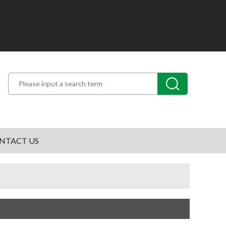
NTACT US