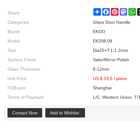
Share
Share
Facebook
Pinterest
Masto
W
Categories
Glass Door Handle
Brand
EKOO
Model
EK208.09
Size
Dia25×T:1-1.2mm
Surface Finish
Satin/Mirror Polish
Glass Thickness
8-12mm
Unit Price
US $ 19.5
/
piece
FOB port
Shanghai
Terms of Payment
L/C, Western Union, T/T
Contact Now
Add to Wishlist