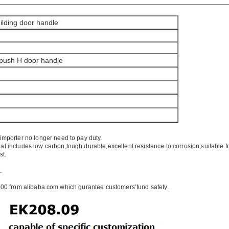
ilding door handle
 push H door handle
importer no longer need to pay duty.
ial includes low carbon,tough,durable,excellent resistance to corrosion,suitable f
st.
.
00 from alibaba.com which gurantee customers’fund safety.