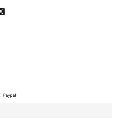
don
hatsApp
X
, Paypal