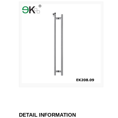
DETAIL INFORMATION