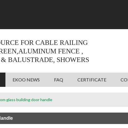
Language:
English
English
OURCE FOR CABLE RAILING
CREEN,ALUMINUM FENCE ,
 & BALUSTRADE, SHOWERS
EKOO NEWS
FAQ
CERTIFICATE
CO
om glass building door handle
Handle