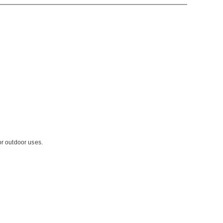
or outdoor uses.