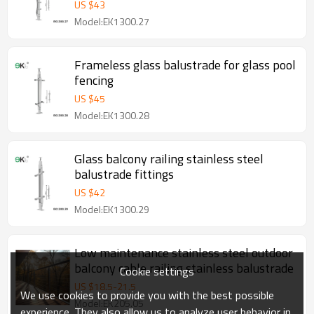
US $
43
Model:EK1300.27
Frameless glass balustrade for glass pool
fencing
US $
45
Model:EK1300.28
Glass balcony railing stainless steel
balustrade fittings
US $
42
Model:EK1300.29
Low maintenance stainless steel outdoor
balcony cable railing stainless balustrade
Cookie settings
US $
18.5
-
21.5
We use cookies to provide you with the best possible
Model:EK205.05
experience. They also allow us to analyze user behavior in