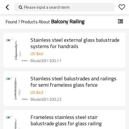
Please input a search term
Balcony Railing
Found
7
Products About
Stainless steel external glass balustrade
systems for handrails
US $
45
Model:EK1300.17
Stainless steel balustrades and railings
for semi frameless glass fence
US $
43
Model:EK1300.22
Frameless stainless steel stair
balustrade glass for glass railing