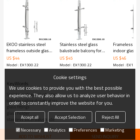
6.100% inspection before shipment.
7.We have got buyer protection trade assurance amount US$
79,000 from alibaba.com which gurantee customers’ fund safety.
EKOO stainless steel
Stainless steel glass
Frameless ou
frameless outside glass
balustrade balcony for
indoor glass b
balustrade
glass handrails
for stairs
US $
44
US $
45
US $
46
Model : EK1300.22
Model : EK1300.22
Model : EK1300
Cookie settings
KeyWords
We use cookies to provide you with the best possible
Stainless steel balustrades
experience. They also allow us to analyze user behavior in
balcony railing design glass
order to constantly improve the website for you.
glass fittings
glass holder
Accept all
Accept Selection
Reject All
stainless steel balustrade
Necessary
Analytics
Preferences
Marketing
ADD TO WISHLIST
SEND INQUIRY