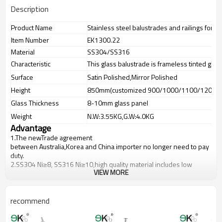
Description
Product Name
Stainless steel balustrades and railings for 
Item Number
EK1300.22
Material
SS304/SS316
Characteristic
This glass balustrade is frameless tinted glas
Surface
Satin Polished,Mirror Polished
Height
850mm(customized 900/1000/1100/1200m
Glass Thickness
8-10mm glass panel
Weight
N.W:3.55KG,G.W:4.0KG
Advantage
1.The newTrade agreement
between
Australia
,
Korea
and
China
importer no longer need to pay
duty.
2.SS304 Ni
≥
8, SS316 Ni
≥
10,high quality material includes low
VIEW MORE
carbon,tough,durable,excellent resistance to corrosion,suitable for
outdoor uses.
3.We have own factory that can supply one-stop source to save
cost.
recommend
4.We have own QC to gurantee quality.
5.We have own sales team of 10 people to make delivery time fast.