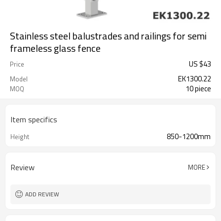
Stainless steel balustrades and railings for semi
frameless glass fence
US $
43
Price
EK1300.22
Model
10 piece
MOQ
Item specifics
850-1200mm
Height
Review
MORE
ADD REVIEW