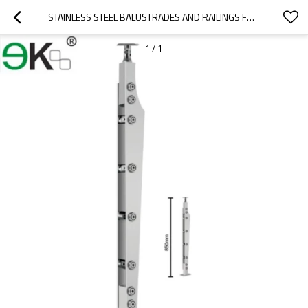
STAINLESS STEEL BALUSTRADES AND RAILINGS FOR SEMI FRAMELESS GLASS FENCE
1
/
1