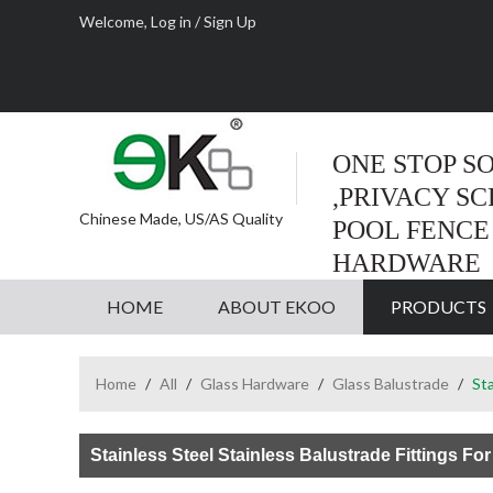
Welcome,
Log in
/
Sign Up
ONE STOP S
,PRIVACY S
Chinese Made, US/AS Quality
POOL FENCE
HARDWARE
HOME
ABOUT EKOO
PRODUCTS
Home
/
All
/
Glass Hardware
/
Glass Balustrade
/
Sta
Stainless Steel Stainless Balustrade Fittings For