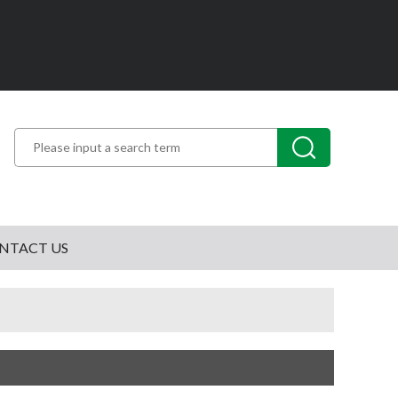
NTACT US