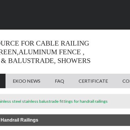
Language:
English
English
OURCE FOR CABLE RAILING
CREEN,ALUMINUM FENCE ,
 & BALUSTRADE, SHOWERS
EKOO NEWS
FAQ
CERTIFICATE
CO
inless steel stainless balustrade fittings for handrail railings
 Handrail Railings