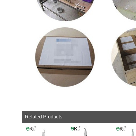
Related Products