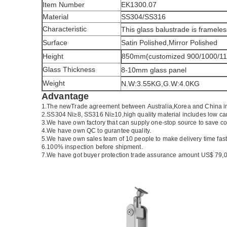
Item Number
EK1300.07
Material
SS304/SS316
Characteristic
This glass balustrade is frameles
Surface
Satin Polished,Mirror Polished
Height
850mm(customized 900/1000/1
Glass Thickness
8-10mm glass panel
Weight
N.W:3.55KG,G.W:4.0KG
Advantage
1.The newTrade agreement between
Australia
,
Korea
and
China
i
2.SS304 Ni
≥
8, SS316 Ni
≥
10,high quality material includes low ca
3.We have own factory that can supply one-stop source to save co
4.We have own QC to gurantee quality.
5.We have own sales team of 10 people to make delivery time fast
6.100% inspection before shipment.
7.We have got buyer protection trade assurance amount US$ 79,0