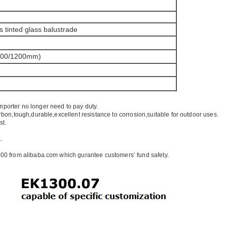
s tinted glass balustrade
100/1200mm)
mporter no longer need to pay duty.
rbon,tough,durable,excellent resistance to corrosion,suitable for outdoor uses.
st.
.
00 from alibaba.com which gurantee customers’ fund safety.