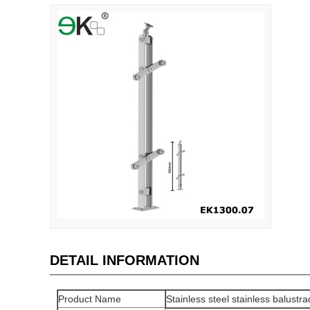
DETAIL INFORMATION
Product Name
Stainless steel stainless balustrad