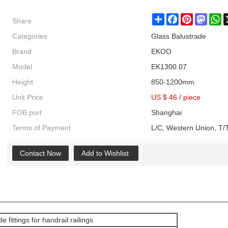
Share
Share
Facebook
Pinterest
Masto
W
Categories
Glass Balustrade
Brand
EKOO
Model
EK1300.07
Height
850-1200mm
Unit Price
US $ 46
/
piece
FOB port
Shanghai
Terms of Payment
L/C, Western Union, T/T
Contact Now
Add to Wishlist
e fittings for handrail railings