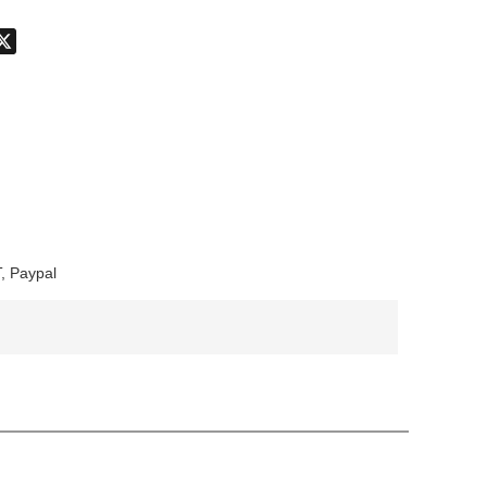
don
hatsApp
X
, Paypal