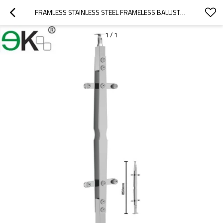
FRAMLESS STAINLESS STEEL FRAMELESS BALUSTRADE GLASS FOR HANDRAIL
1
/
1