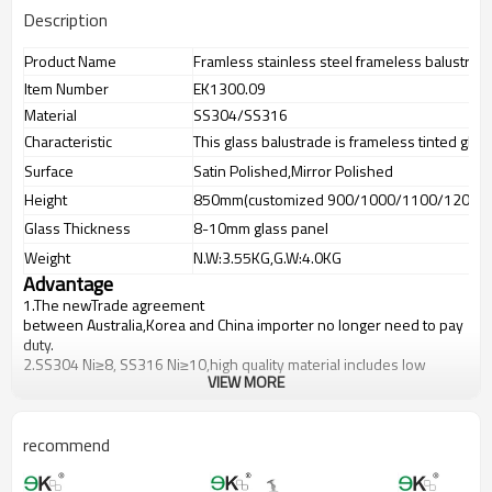
Description
Product Name
Framless stainless steel frameless balustrade
Item Number
EK1300.09
Material
SS304/SS316
Characteristic
This glass balustrade is frameless tinted glas
Surface
Satin Polished,Mirror Polished
Height
850mm(customized 900/1000/1100/1200m
Glass Thickness
8-10mm glass panel
Weight
N.W:3.55KG,G.W:4.0KG
Advantage
1.The newTrade agreement
between
Australia
,
Korea
and
China
importer no longer need to pay
duty.
2.SS304 Ni
≥
8, SS316 Ni
≥
10,high quality material includes low
VIEW MORE
carbon,tough,durable,excellent resistance to corrosion,suitable for
outdoor uses.
3.We have own factory that can supply one-stop source to save
cost.
recommend
4.We have own QC to gurantee quality.
5.We have own sales team of 10 people to make delivery time fast.