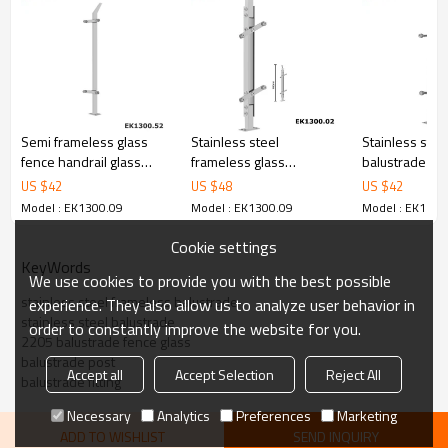
6.100% inspection before shipment.
7.We have got buyer protection trade assurance amount US$
79,000 from alibaba.com which gurantee customers’ fund safety.
Semi frameless glass
Stainless steel
Stainless stee
fence handrail glass
frameless glass
balustrade glas
balustrade
balustrade systems for
for glass balc
US $
42
US $
48
US $
42
glass railings
Model : EK1300.09
Model : EK1300.09
Model : EK1300
Cookie settings
KeyWords
We use cookies to provide you with the best possible
stainless steel frameless balustrade
experience. They also allow us to analyze user behavior in
stainless steel balustrade
order to constantly improve the website for you.
2205 balustrade fence glass
balustrade post
Accept all
Accept Selection
Reject All
balustrade fitting
Necessary
Analytics
Preferences
Marketing
ADD TO WISHLIST
SEND INQUIRY