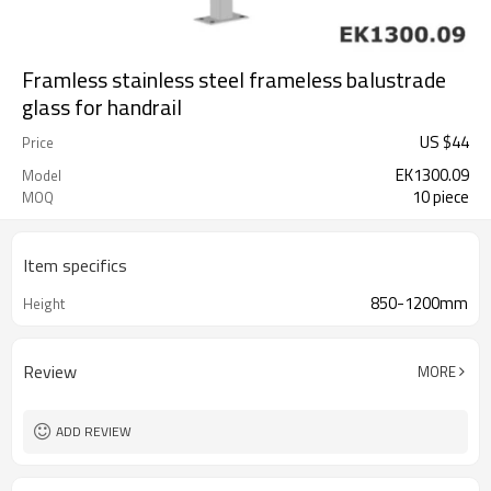
Framless stainless steel frameless balustrade
glass for handrail
US $
44
Price
EK1300.09
Model
10 piece
MOQ
Item specifics
850-1200mm
Height
Review
MORE
ADD REVIEW