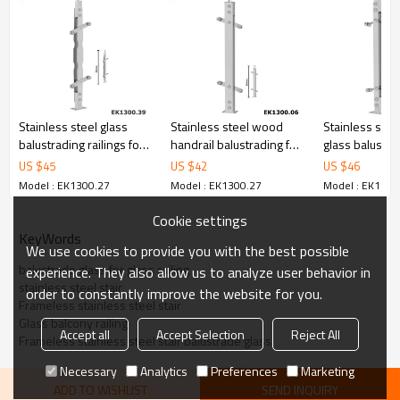
6.100% inspection before shipment.
7.We have got buyer protection trade assurance amount US$
79,000 from alibaba.com which gurantee customers’ fund safety.
Stainless steel glass
Stainless steel wood
Stainless stee
balustrading railings for
handrail balustrading for
glass balustr
stairs
outdoor step
handrails
US $
45
US $
42
US $
46
Model : EK1300.27
Model : EK1300.27
Model : EK1300
Cookie settings
KeyWords
We use cookies to provide you with the best possible
balustrade glass for glass railing
experience. They also allow us to analyze user behavior in
stainless steel stair
order to constantly improve the website for you.
Frameless stainless steel stair
Glass balcony railing
Accept all
Accept Selection
Reject All
Frameless stainless steel stair balustrade glass
Necessary
Analytics
Preferences
Marketing
ADD TO WISHLIST
SEND INQUIRY