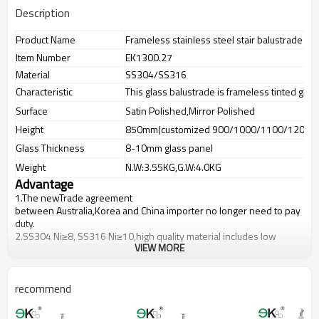
Description
Product Name
Frameless stainless steel stair balustrade glas
Item Number
EK1300.27
Material
SS304/SS316
Characteristic
This glass balustrade is frameless tinted glas
Surface
Satin Polished,Mirror Polished
Height
850mm(customized 900/1000/1100/1200m
Glass Thickness
8-10mm glass panel
Weight
N.W:3.55KG,G.W:4.0KG
Advantage
1.The newTrade agreement
between
Australia
,
Korea
and
China
importer no longer need to pay
duty.
2.SS304 Ni
≥
8, SS316 Ni
≥
10,high quality material includes low
VIEW MORE
carbon,tough,durable,excellent resistance to corrosion,suitable for
outdoor uses.
3.We have own factory that can supply one-stop source to save
cost.
recommend
4.We have own QC to gurantee quality.
5.We have own sales team of 10 people to make delivery time fast.