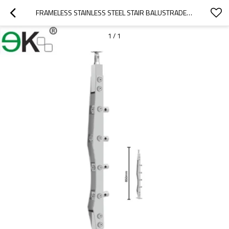
FRAMELESS STAINLESS STEEL STAIR BALUSTRADE GLASS FOR GLASS RAILING
1
/
1