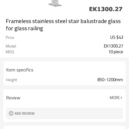
Frameless stainless steel stair balustrade glass
for glass railing
US $
43
Price
EK1300.27
Model
10 piece
MOQ
Item specifics
850-1200mm
Height
Review
MORE
ADD REVIEW