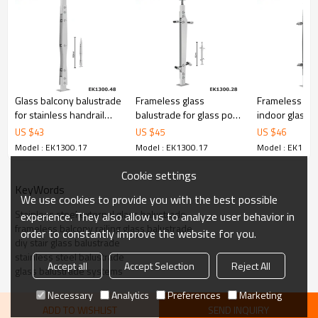
6.100% inspection before shipment.
7.We have got buyer protection trade assurance amount US$
79,000 from alibaba.com which gurantee customers’ fund safety.
Glass balcony balustrade
Frameless glass
Frameless ou
for stainless handrail
balustrade for glass pool
indoor glass b
systems
fencing
for stairs
US $
43
US $
45
US $
46
Model : EK1300.17
Model : EK1300.17
Model : EK1300
Cookie settings
KeyWords
We use cookies to provide you with the best possible
Stainless steel external glass balustrade
experience. They also allow us to analyze user behavior in
frameless balcony railing glass balustrade
order to constantly improve the website for you.
diy stair glass balustrade
stainless steel balustrade
Accept all
Accept Selection
Reject All
glass balustrade systems
Necessary
Analytics
Preferences
Marketing
ADD TO WISHLIST
SEND INQUIRY