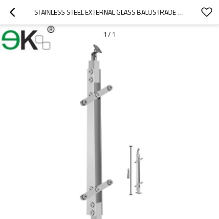
STAINLESS STEEL EXTERNAL GLASS BALUSTRADE SYSTEMS FOR HANDRAILS
1
/
1