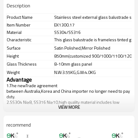
Description
Product Name
Stainless steel external glass balustrade sys
Item Number
EK1300.17
Material
SS304/SS316
Characteristic
This glass balustrade is frameless tinted glas
Surface
Satin Polished,Mirror Polished
Height
850mm(customized 900/1000/1100/1200m
Glass Thickness
8-10mm glass panel
Weight
N.W:3.55KG,G.W:4.0KG
Advantage
1.The newTrade agreement
between
Australia
,
Korea
and
China
importer no longer need to pay
duty.
2.SS304 Ni
≥
8, SS316 Ni
≥
10,high quality material includes low
VIEW MORE
carbon,tough,durable,excellent resistance to corrosion,suitable for
outdoor uses.
3.We have own factory that can supply one-stop source to save
cost.
recommend
4.We have own QC to gurantee quality.
5.We have own sales team of 10 people to make delivery time fast.