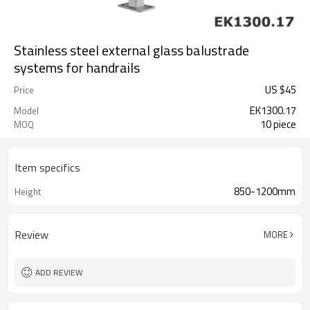
Stainless steel external glass balustrade
systems for handrails
US $
45
Price
EK1300.17
Model
10 piece
MOQ
Item specifics
850-1200mm
Height
Review
MORE
ADD REVIEW