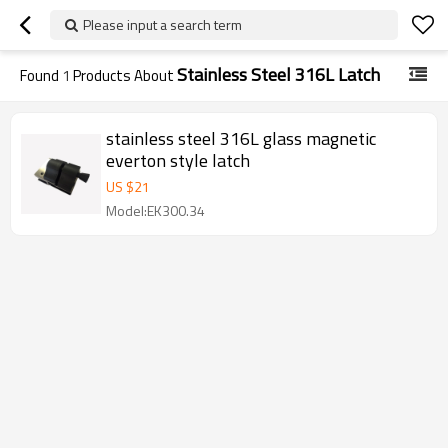
Please input a search term
Stainless Steel 316L Latch
Found
1
Products About
stainless steel 316L glass magnetic
everton style latch
US $
21
Model:EK300.34