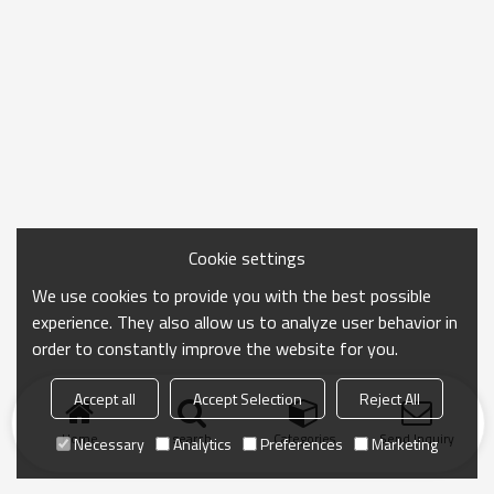
Cookie settings
We use cookies to provide you with the best possible
experience. They also allow us to analyze user behavior in
order to constantly improve the website for you.
Accept all
Accept Selection
Reject All
Home
search
Categories
Send Inquiry
Necessary
Analytics
Preferences
Marketing