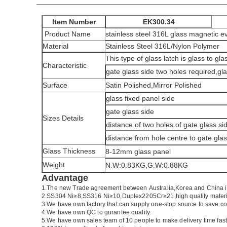
Item Number
EK300.34
Product Name
stainless steel 316L glass magnetic ev
Material
Stainless Steel 316L/Nylon Polymer
This type of glass latch is glass to gl
Characteristic
gate glass side two holes required,gla
Surface
Satin Polished,Mirror Polished
glass fixed panel side
gate glass side
Sizes Details
distance of two holes of gate glass si
distance from hole centre to gate gla
Glass Thickness
8-12mm glass panel
Weight
N.W:0.83KG,G.W:0.88KG
Advantage
1.
The new Trade agreement between
Australia
,
Korea
and
China
2.SS304 Ni
≥
8,SS316 Ni
≥
10,Duplex2205Cr
≥
21,high quality mater
3.We have own factory that can supply one-stop source to save co
4.We have own QC to gurantee quality.
5.We have own sales team of 10 people to make delivery time fast