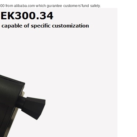
00 from alibaba.com which gurantee customers’fund safety.