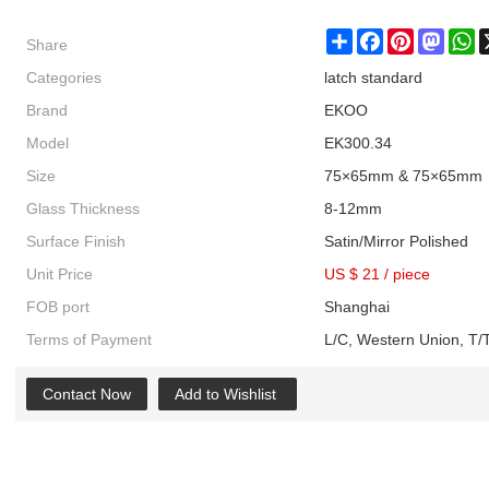
Share
Share
Facebook
Pinterest
Masto
W
Categories
latch standard
Brand
EKOO
Model
EK300.34
Size
75×65mm & 75×65mm
Glass Thickness
8-12mm
Surface Finish
Satin/Mirror Polished
Unit Price
US $ 21
/
piece
FOB port
Shanghai
Terms of Payment
L/C, Western Union, T/T
Contact Now
Add to Wishlist