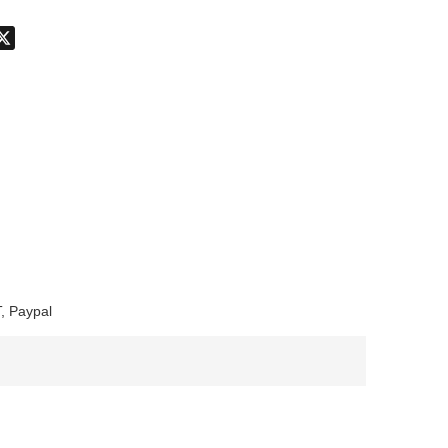
don
hatsApp
X
, Paypal