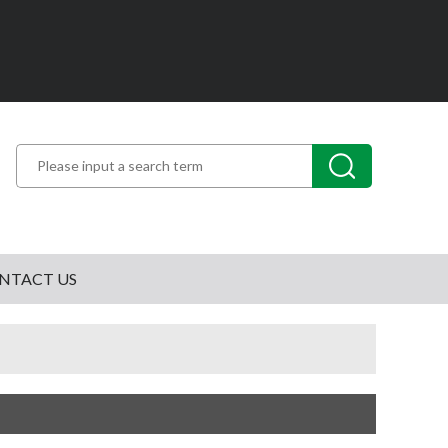
NTACT US