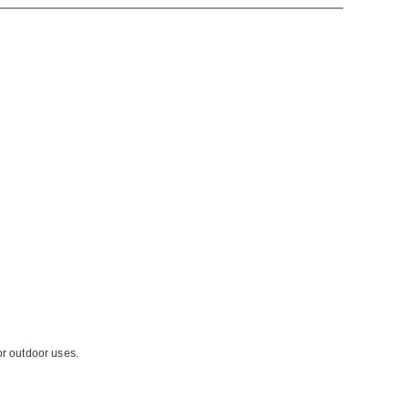
or outdoor uses.