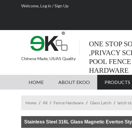
Welcome,
Log in
/
Sign Up
ONE STOP S
,PRIVACY S
Chinese Made, US/AS Quality
POOL FENCE
HARDWARE
HOME
ABOUT EKOO
PRODUCTS
Home
/
All
/
Fence Hardware
/
Glass Latch
/
latch s
Stainless Steel 316L Glass Magnetic Everton Sty