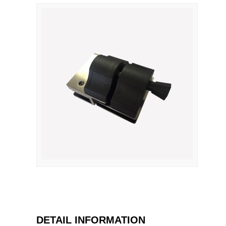
DETAIL INFORMATION