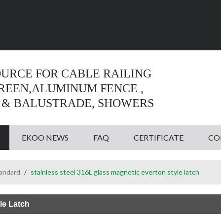
Language:
English
English
OURCE FOR CABLE RAILING
CREEN,ALUMINUM FENCE ,
 & BALUSTRADE, SHOWERS
EKOO NEWS
FAQ
CERTIFICATE
CO
tandard
/
stainless steel 316L glass magnetic everton style latch
le Latch