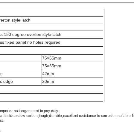
erton style latch
ass 180 degree everton style latch
ss fixed panel no holes required.
75×65mm
75×65mm
de
42mm
ss edge
20mm
importer no longer need to pay duty.
ial includes low carbon,tough,durable,excellent resistance to corrosion,suitable f
st.
.