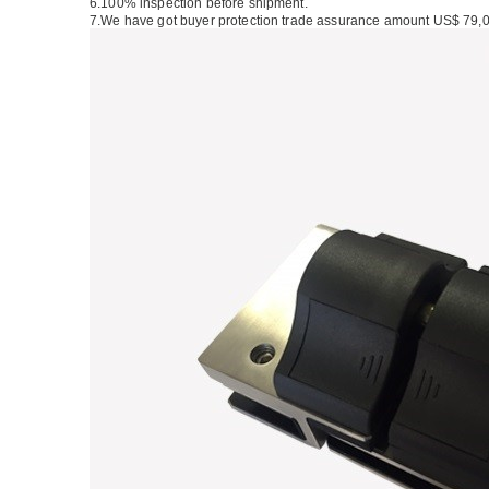
6.100% inspection before shipment.
7.We have got buyer protection trade assurance amount US$ 79,0