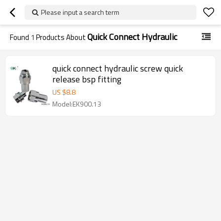
Please input a search term
Quick Connect Hydraulic
Found
1
Products About
quick connect hydraulic screw quick
release bsp fitting
US $
8.8
Model:EK900.13