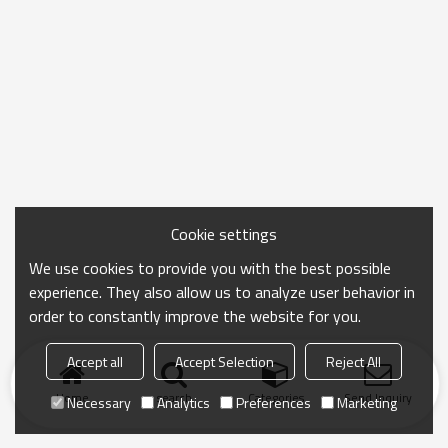
Cookie settings
We use cookies to provide you with the best possible
experience. They also allow us to analyze user behavior in
order to constantly improve the website for you.
Accept all
Accept Selection
Reject All
Home
search
Categories
Send Inquiry
Necessary
Analytics
Preferences
Marketing