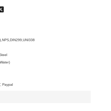
don
hatsApp
X
),NPS,DIN299,UNI338
Steel
 Water)
, Paypal