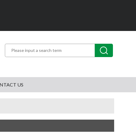
NTACT US