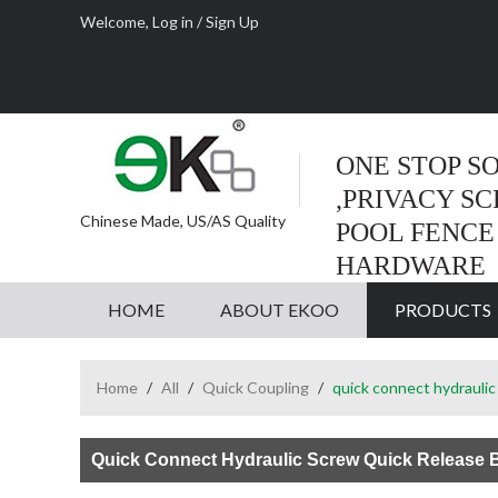
Welcome,
Log in
/
Sign Up
ONE STOP S
,PRIVACY S
Chinese Made, US/AS Quality
POOL FENCE
HARDWARE
HOME
ABOUT EKOO
PRODUCTS
Home
/
All
/
Quick Coupling
/
quick connect hydraulic 
Quick Connect Hydraulic Screw Quick Release B