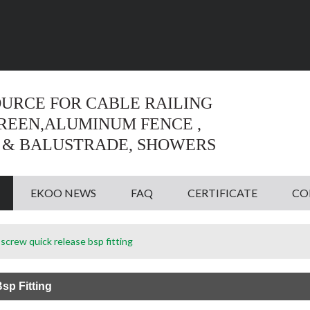
Language:
English
English
OURCE FOR CABLE RAILING
CREEN,ALUMINUM FENCE ,
 & BALUSTRADE, SHOWERS
EKOO NEWS
FAQ
CERTIFICATE
CO
screw quick release bsp fitting
sp Fitting