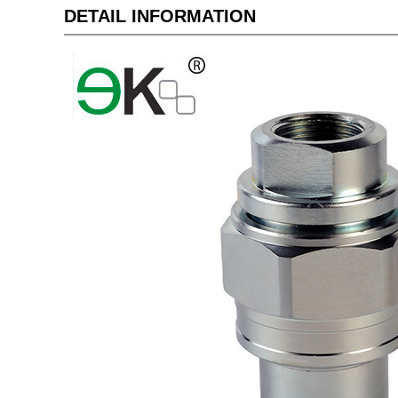
DETAIL INFORMATION