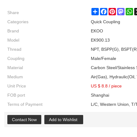
Share
Share
Facebook
Pinterest
Masto
W
Categories
Quick Coupling
Brand
EKOO
Model
EK900.13
Thread
NPT, BSPP(G), BSPT(R
Coupling
Male/Female
Material
Carbon Steel/Stainless 
Medium
Air(Gas), Hydraulic(Oil,
Unit Price
US $ 8.8
/
piece
FOB port
Shanghai
Terms of Payment
L/C, Western Union, T/T
Contact Now
Add to Wishlist