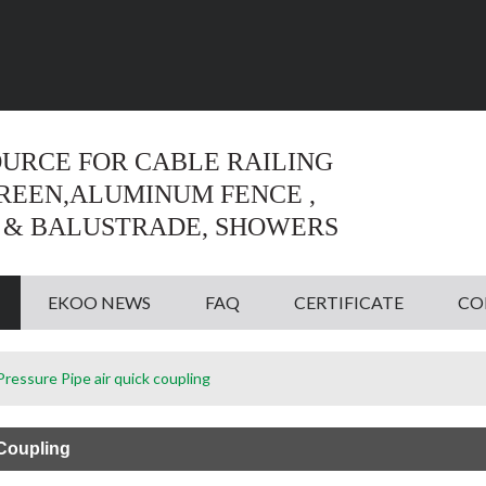
Language:
English
English
OURCE FOR CABLE RAILING
CREEN,ALUMINUM FENCE ,
 & BALUSTRADE, SHOWERS
EKOO NEWS
FAQ
CERTIFICATE
CO
ressure Pipe air quick coupling
 Coupling