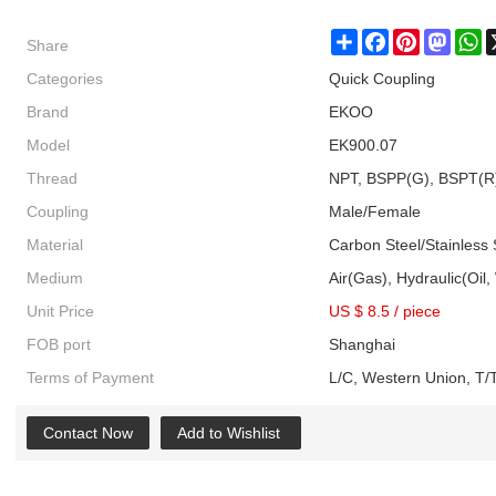
Share
Share
Facebook
Pinterest
Masto
W
Categories
Quick Coupling
Brand
EKOO
Model
EK900.07
Thread
NPT, BSPP(G), BSPT(R
Coupling
Male/Female
Material
Carbon Steel/Stainless 
Medium
Air(Gas), Hydraulic(Oil,
Unit Price
US $ 8.5
/
piece
FOB port
Shanghai
Terms of Payment
L/C, Western Union, T/T
Contact Now
Add to Wishlist