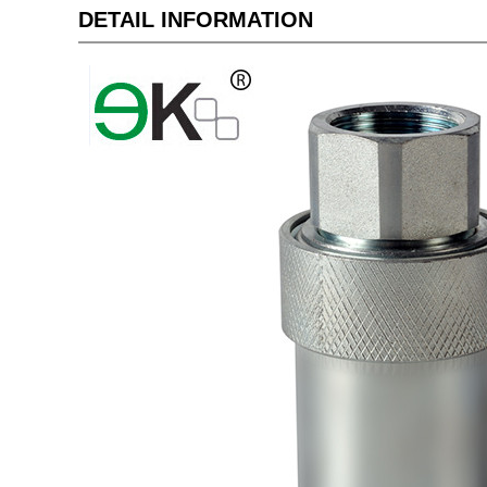
DETAIL INFORMATION