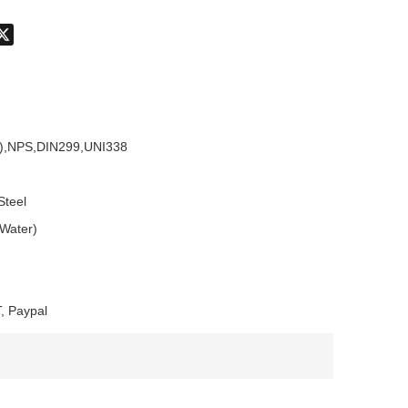
don
hatsApp
X
),NPS,DIN299,UNI338
Steel
 Water)
, Paypal