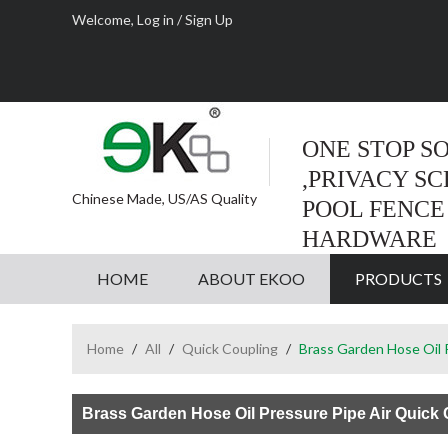
Welcome,
Log in
/
Sign Up
ONE STOP S
,PRIVACY S
Chinese Made, US/AS Quality
POOL FENCE
HARDWARE
HOME
ABOUT EKOO
PRODUCTS
Home
/
All
/
Quick Coupling
/
Brass Garden Hose Oil P
Brass Garden Hose Oil Pressure Pipe Air Quick