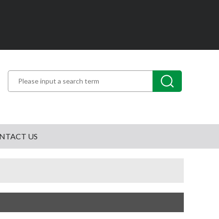
NTACT US