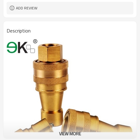
ADD REVIEW
Description
VIEW MORE