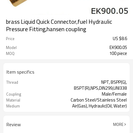
brass Liquid Quick Connector,fuel Hydraulic
Pressure Fitting,hansen coupling
US $
8.6
Price
EK900.05
Model
100 piece
MOQ
Item specifics
NPT, BSPP(G),
Thread
BSPT(R),NPS,DIN299,UNI338
Male/Female
Coupling
Carbon Steel/Stainless Steel
Material
Air(Gas), Hydraulic(Oil, Water)
Medium
Review
MORE