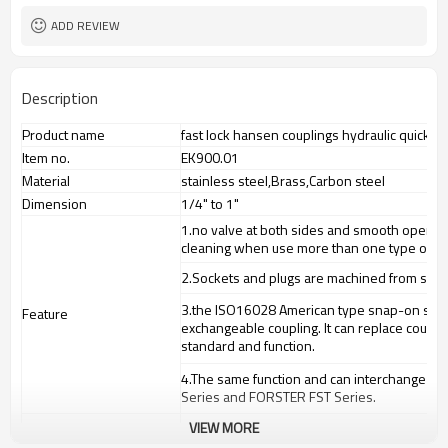
ADD REVIEW
Description
Product name
fast lock hansen couplings hydraulic quick co
Item no.
EK900.01
Material
stainless steel,Brass,Carbon steel
Dimension
1/4" to 1"
1.
no valve at both sides and smooth opening
cleaning when use more than one type of me
2.
Sockets and plugs are machined from solid s
3.
the ISO16028 American type snap-on straig
Feature
exchangeable coupling. It can replace coup
standard and function.
4.
The same function and can interchange fo
Series and FORSTER FST Series.
VIEW MORE
high pressure water and steam washing mac
Application