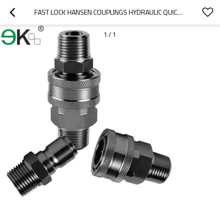
FAST LOCK HANSEN COUPLINGS HYDRAULIC QUICK COUPLING
1
/
1