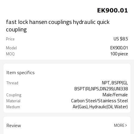
fast lock hansen couplings hydraulic quick
coupling
US $
8.5
Price
EK900.01
Model
100 piece
MOQ
Item specifics
NPT, BSPP(G),
Thread
BSPT(R),NPS,DIN299,UNI338
Male/Female
Coupling
Carbon Steel/Stainless Steel
Material
Air(Gas), Hydraulic(Oil, Water)
Medium
Review
MORE