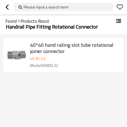
Please input a search term
Found
1
Products About
Handrail Pipe Fitting Rotational Connector
40*40 hand railing slot tube rotational
joiner connector
US $
13.5
Model:EK800.32