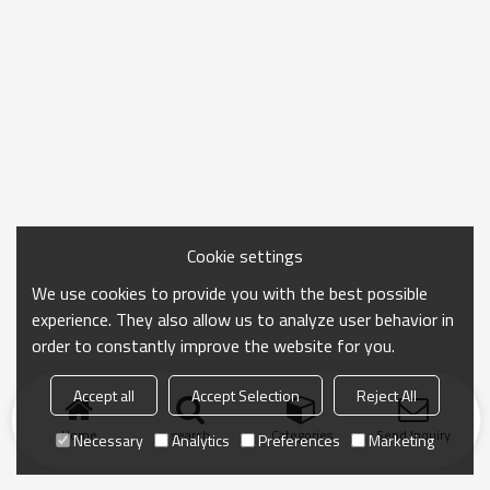
Cookie settings
We use cookies to provide you with the best possible
experience. They also allow us to analyze user behavior in
order to constantly improve the website for you.
Accept all
Accept Selection
Reject All
Home
search
Categories
Send Inquiry
Necessary
Analytics
Preferences
Marketing