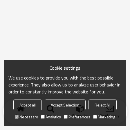
Cookie settings
We use cookies to provide you with the best possible
experience. They also allow us to analyze user behavior in
order to constantly improve the website for you.
Accept all
Accept Selection
Reject All
Home
search
Categories
Send Inquiry
Necessary
Analytics
Preferences
Marketing