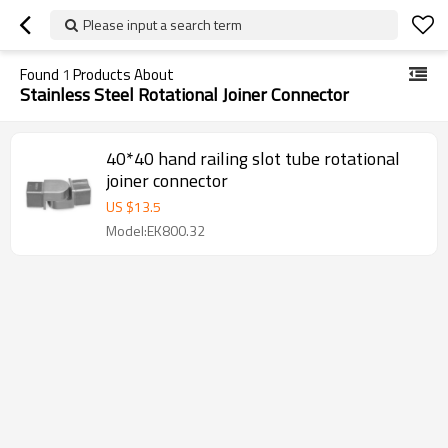
Please input a search term
Found
1
Products About
Stainless Steel Rotational Joiner Connector
40*40 hand railing slot tube rotational
joiner connector
US $
13.5
Model:EK800.32