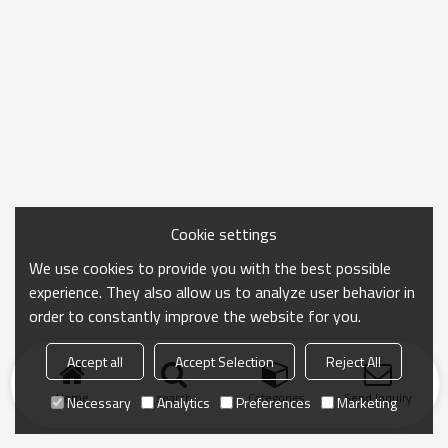
Cookie settings
We use cookies to provide you with the best possible
experience. They also allow us to analyze user behavior in
order to constantly improve the website for you.
Accept all
Accept Selection
Reject All
Home
search
Categories
Send Inquiry
Necessary
Analytics
Preferences
Marketing