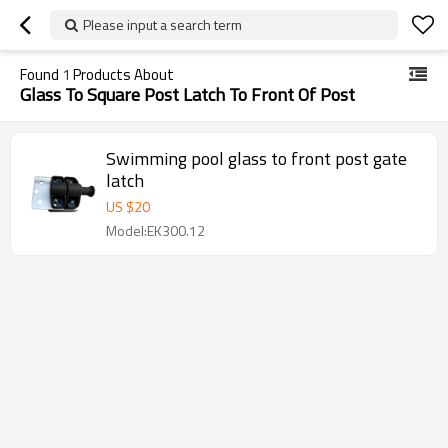
Please input a search term
Found
1
Products About
Glass To Square Post Latch To Front Of Post
Swimming pool glass to front post gate
latch
US $
20
Model:EK300.12