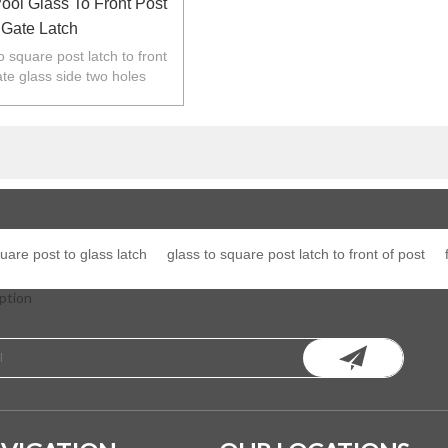
ol Glass To Front Post
Gate Latch
to square post latch to front
ate glass side two holes
other side fixed to square
post.
uare post to glass latch
glass to square post latch to front of post
ption