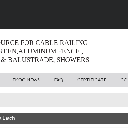
Language:
English
English
OURCE FOR CABLE RAILING
CREEN,ALUMINUM FENCE ,
 & BALUSTRADE, SHOWERS
EKOO NEWS
FAQ
CERTIFICATE
CO
t Latch