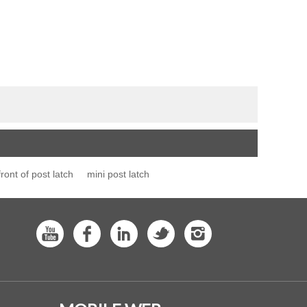
front of post latch
mini post latch