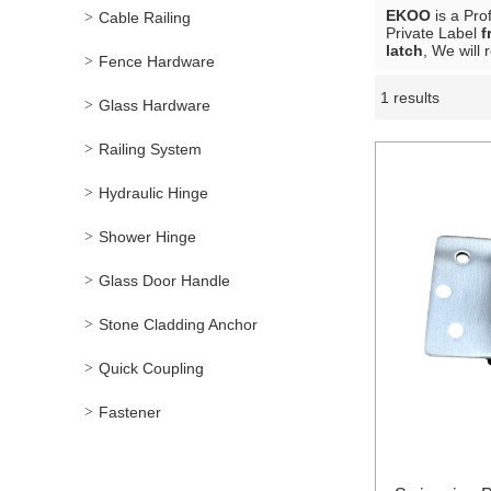
EKOO
is a Pro
Cable Railing
Private Label
f
latch
, We will
Fence Hardware
1 results
Showcase
Glass Hardware
Railing System
Hydraulic Hinge
Shower Hinge
Glass Door Handle
Stone Cladding Anchor
Quick Coupling
Fastener