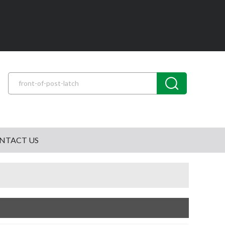
NTACT US