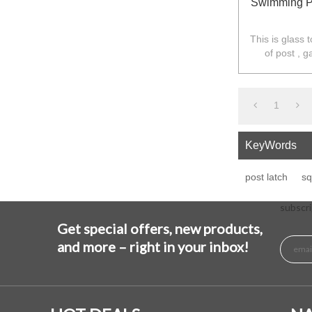
Swimming Po
This is glass 
of post , g
required,the 
1
KeyWords
post latch
sq
subscri
Get special offers, new products,
and more – right in your inbox!