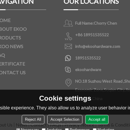
VIGATION
OUR LOCATIONS
OME
Full Name:
Chorry Chen
BOUT EKOO
+86 18951535522
RODUCTS
KOO NEWS
info@ekoohardware.com
AQ
18951535522
ERTIFICATE
ekoohardware
ONTACT US
NO.18 Suzhou West Road ,Sh
Economic Zone,Suqian City,Ji
Cookie settings
Province,China
ible experience. They also allow us to analyze user behavior in
Reject All
Accept Selection
Accept all
out Us
News
Contact
FAQs
Privacy Notice
Terms & Condit
Necessary
Analytics
Preferences
Marketing