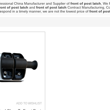
fessional China Manufacturer and Supplier of
front of post latch
, We 
ront of post latch
and
front of post latch
Contract Manufacturing, Con
 respond in a timely manner, we are not the lowest price of
front of pos
List
ADD TO WISHLIST