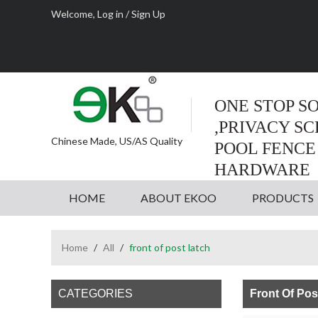
Welcome,
Log in
/
Sign Up
ONE STOP S
,PRIVACY S
Chinese Made, US/AS Quality
POOL FENCE
HARDWARE
HOME
ABOUT EKOO
PRODUCTS
Home
/
All
/
front of post latch
CATEGORIES
Front Of Pos