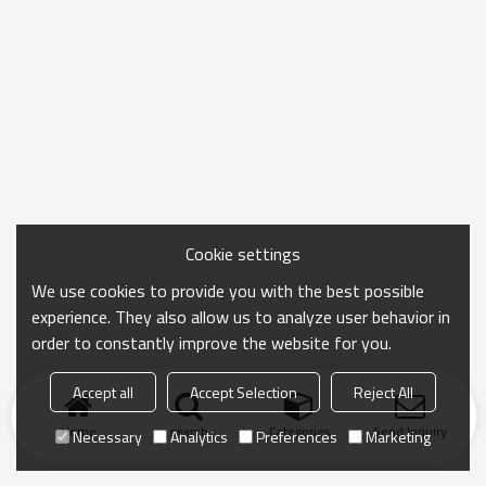
Cookie settings
We use cookies to provide you with the best possible
experience. They also allow us to analyze user behavior in
order to constantly improve the website for you.
Accept all
Accept Selection
Reject All
Home
search
Categories
Send Inquiry
Necessary
Analytics
Preferences
Marketing