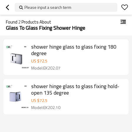
Please input a search term
Found
2
Products About
Glass To Glass Fixing Shower Hinge
shower hinge glass to glass fixing 180
degree
US $
72.5
Model:EK202.07
shower hinge glass to glass fixing hold-
open 135 degree
US $
72.5
Model:EK202.10