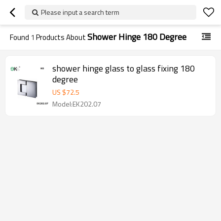
Please input a search term
Shower Hinge 180 Degree
Found
1
Products About
shower hinge glass to glass fixing 180
degree
US $
72.5
Model:EK202.07