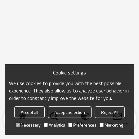
Cookie settings
We use cookies to provide you with the best possible
experience. They also allow us to analyze user behavior in
order to constantly improve the website for you.
Accept all
Accept Selection
Reject All
Home
search
Categories
Send Inquiry
Necessary
Analytics
Preferences
Marketing