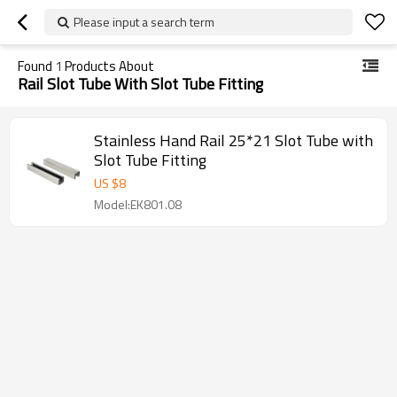
Please input a search term
Found
1
Products About
Rail Slot Tube With Slot Tube Fitting
Stainless Hand Rail 25*21 Slot Tube with
Slot Tube Fitting
US $
8
Model:EK801.08