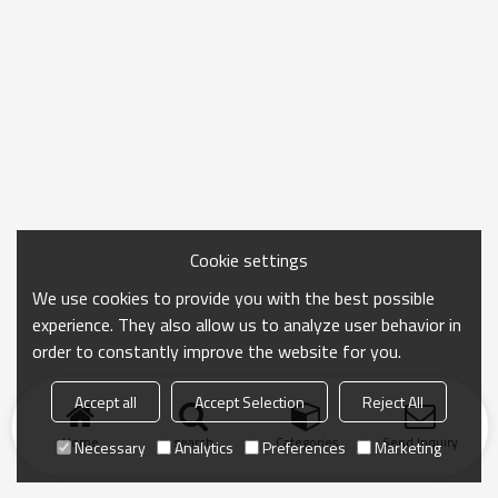
Cookie settings
We use cookies to provide you with the best possible
experience. They also allow us to analyze user behavior in
order to constantly improve the website for you.
Accept all
Accept Selection
Reject All
Home
search
Categories
Send Inquiry
Necessary
Analytics
Preferences
Marketing