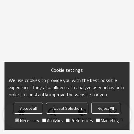
Cookie settings
We use cookies to provide you with the best possible
experience. They also allow us to analyze user behavior in
order to constantly improve the website for you.
Accept all
Accept Selection
Reject All
Home
search
Categories
Send Inquiry
Necessary
Analytics
Preferences
Marketing