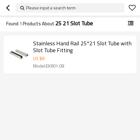
Please input a search term
25 21 Slot Tube
Found
1
Products About
Stainless Hand Rail 25*21 Slot Tube with
Slot Tube Fitting
US $
8
Model:EK801.08