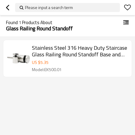
Please input a search term
Found
1
Products About
Glass Railing Round Standoff
Stainless Steel 316 Heavy Duty Staircase
Glass Railing Round Standoff Base and
Cap for Concrete Wall
US $
5.35
Model:EK500.01