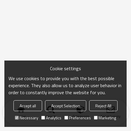
Cookie settings
We use cookies to provide you with the best possible
experience. They also allow us to analyze user behavior in
order to constantly improve the website for you.
Accept all
Accept Selection
Reject All
Home
search
Categories
Send Inquiry
Necessary
Analytics
Preferences
Marketing