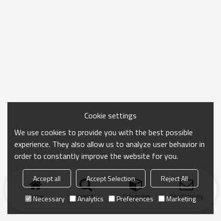
Cookie settings
We use cookies to provide you with the best possible
experience. They also allow us to analyze user behavior in
order to constantly improve the website for you.
Accept all
Accept Selection
Reject All
Home
search
Categories
Send Inquiry
Necessary
Analytics
Preferences
Marketing