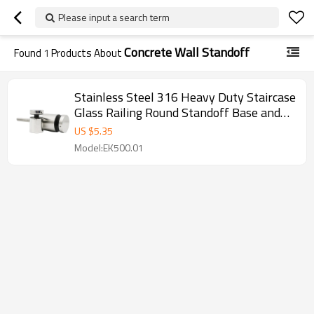
Please input a search term
Concrete Wall Standoff
Found
1
Products About
Stainless Steel 316 Heavy Duty Staircase
Glass Railing Round Standoff Base and
Cap for Concrete Wall
US $
5.35
Model:EK500.01