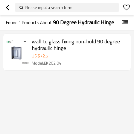
Please input a search term
90 Degree Hydraulic Hinge
Found
1
Products About
wall to glass fixing non-hold 90 degree
hydraulic hinge
US $
72.5
Model:EK202.04