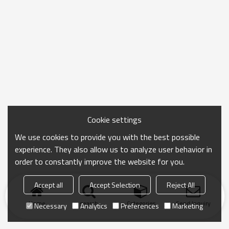
Cookie settings
We use cookies to provide you with the best possible
experience. They also allow us to analyze user behavior in
order to constantly improve the website for you.
Accept all
Accept Selection
Reject All
Home
search
Categories
Send Inquiry
Necessary
Analytics
Preferences
Marketing