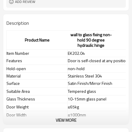
ADD REVIEW
Description
wall to glass fixing non-
Product Name
hold 90 degree
hydraulic hinge
Item Number
EK202.04
Features
Door is self-closed at any position
Hold-open
non-hold
Material
Stainless Steel 304
Surface
Satin Finish/Mirror Finish
Suitable Area
Tempered glass
Glass Thickness
10-15mm glass panel
Door Weight
≤65kg
Door Width
≤1000mm
VIEW MORE
Door Hight
≤2400mm
Tested According to
EN1154(100.000 cycles)