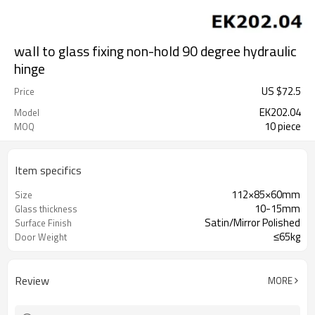
wall to glass fixing non-hold 90 degree hydraulic
hinge
US $
72.5
Price
EK202.04
Model
10 piece
MOQ
Item specifics
112×85×60mm
Size
10-15mm
Glass thickness
Satin/Mirror Polished
Surface Finish
≤65kg
Door Weight
Review
MORE