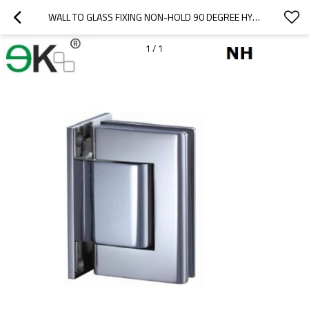
WALL TO GLASS FIXING NON-HOLD 90 DEGREE HYDRAULIC HINGE
1
/
1